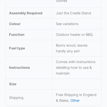
Stones
Assembly Required
Just the Cradle Stand
Colour
See variations
Function
Outdoor heater or BBQ
Burns wood, leaves
Fuel type
hardly any ash
Comes with instructions
Instructions
detailing how to use &
maintain
Size
Free Shipping in England
Shipping
& Wales,
Other