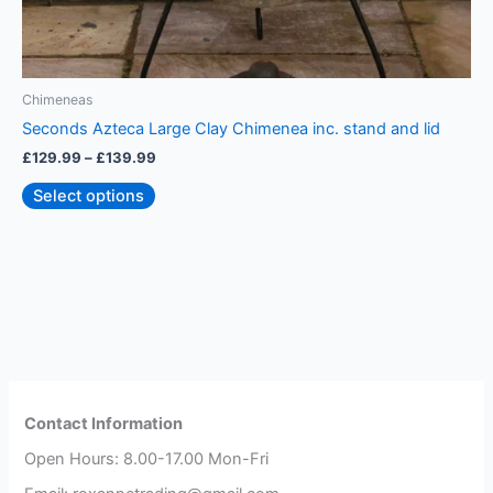
Chimeneas
C
Seconds Azteca Large Clay Chimenea inc. stand and lid
J
£
129.99
–
£
139.99
£
Select options
Contact Information
Open Hours: 8.00-17.00 Mon-Fri