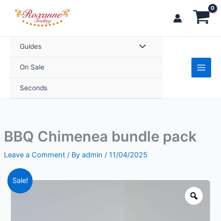
Skip
to
content
Guides
On Sale
Seconds
BBQ Chimenea bundle pack
Leave a Comment
/ By
admin
/
11/04/2025
Price
BBQ
Sale!
range:
Chimenea
Zoo
£259.99
bundle
through
pack