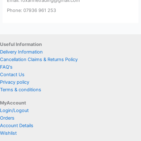
Email: roxannetrading@gmail.com
Phone: 07936 961 253​
Useful Information
Delivery Information
Cancellation Claims & Returns Policy
FAQ's
Contact Us
Privacy policy
Terms & conditions
MyAccount
Login/Logout
Orders
Account Details
Wishlist