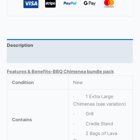
Description
Reviews (0)
Features & Benefits-BBQ Chimenea bundle pack
Condition
New
· 1 Extra Large
Chimenea (see variation)
· Grill
Contains
· Cradle Stand
· 2 Bags of Lava