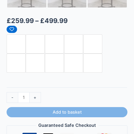
£
259.99
–
£
499.99
-
+
Add to basket
Guaranteed Safe Checkout