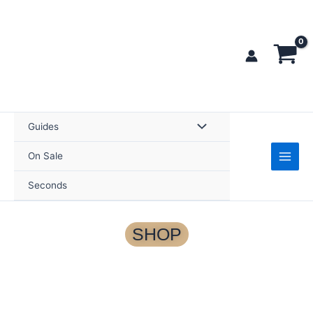
Skip
to
content
Guides
On Sale
Seconds
SHOP