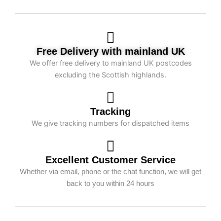
Free Delivery with mainland UK
We offer free delivery to mainland UK postcodes
excluding the Scottish highlands.
Tracking
We give tracking numbers for dispatched items
Excellent Customer Service
Whether via email, phone or the chat function, we will get
back to you within 24 hours