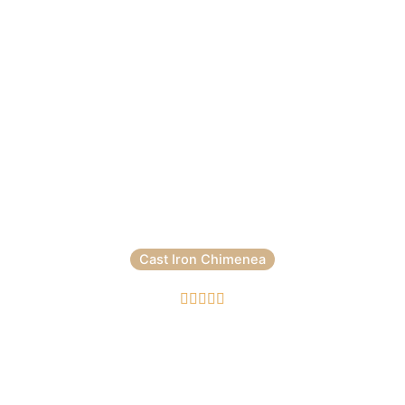
Cast Iron Chimenea