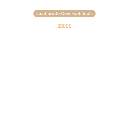
Leatherette Cow Footstools