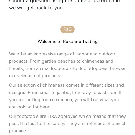
submit a question using the contact us form and
we will get back to you.
FaQ
Welcome to Roxanne Trading
We offer an impressive range of indoor and outdoor
products. From garden benches to chimeneas and
firepits, from animal footstools to door stoppers, browse
our selection of products.
Our selection of chimeneas comes in different sizes and
designs. From small to jumbo, from clay to cast-iron. If
you are looking for a chimenea, you will find what you
are looking for here.
Our footstools are FIRA approved which means that they
pass the test for fire safety. They are not made of animal
products.