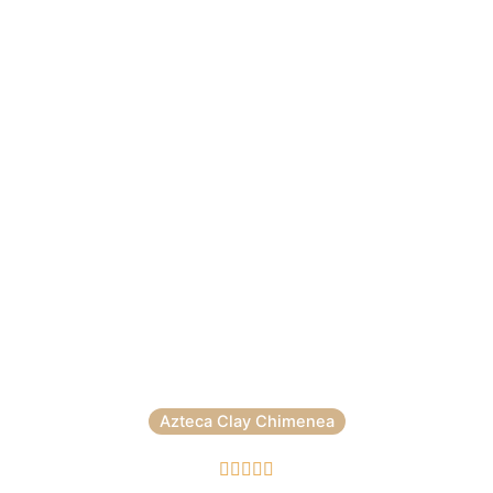
Azteca Clay Chimenea