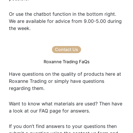
Or use the chatbot function in the bottom right.
We are available for advice from 9.00-5.00 during
the week.
Contact Us
Roxanne Trading FaQs
Have questions on the quality of products here at
Roxanne Trading or simply have questions
regarding them.
Want to know what materials are used? Then have
a look at our FAQ page for answers.
If you don’t find answers to your questions then