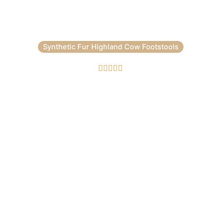
Synthetic Fur Highland Cow Footstools