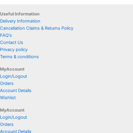
Useful Information
Delivery Information
Cancellation Claims & Returns Policy
FAQ's
Contact Us
Privacy policy
Terms & conditions
MyAccount
Login/Logout
Orders
Account Details
Wishlist
MyAccount
Login/Logout
Orders
Account Details