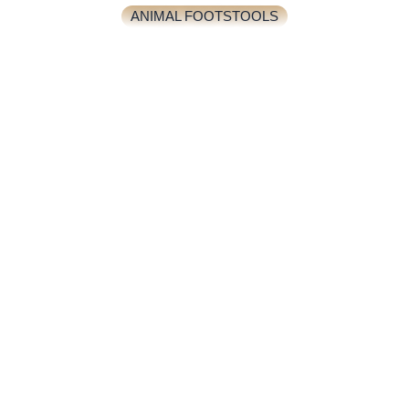
ANIMAL FOOTSTOOLS