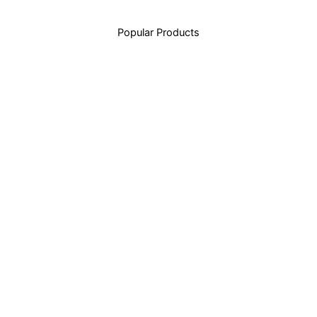
Popular Products