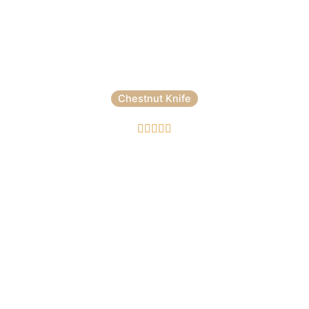
Chestnut Knife