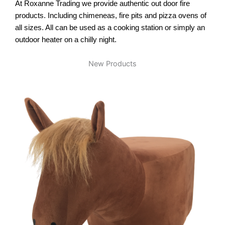
At Roxanne Trading we provide authentic out door fire
products. Including chimeneas, fire pits and pizza ovens of
all sizes. All can be used as a cooking station or simply an
outdoor heater on a chilly night.
New Products