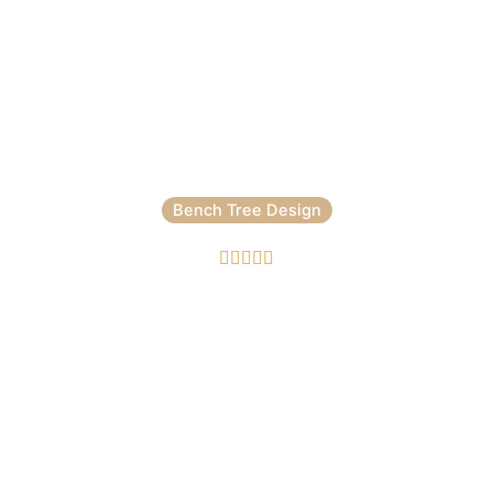
Bench Tree Design