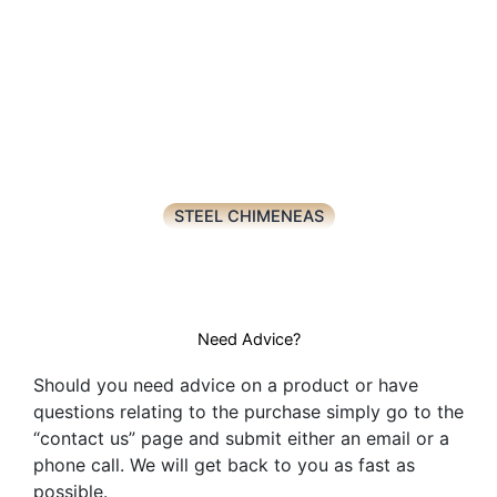
STEEL CHIMENEAS
Need Advice?
Should you need advice on a product or have
questions relating to the purchase simply go to the
“contact us” page and submit either an email or a
phone call. We will get back to you as fast as
possible.