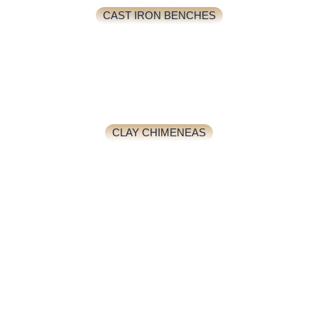
CAST IRON BENCHES
CLAY CHIMENEAS