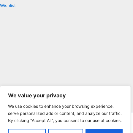
Wishlist
We value your privacy
We use cookies to enhance your browsing experience,
serve personalized ads or content, and analyze our traffic.
By clicking "Accept All", you consent to our use of cookies.