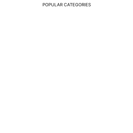
POPULAR CATEGORIES