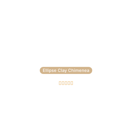
Ellipse Clay Chimenea