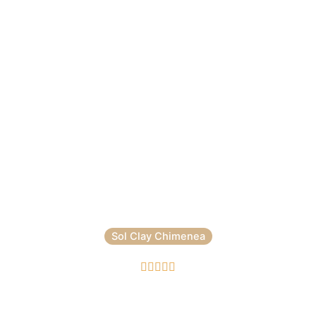
Sol Clay Chimenea