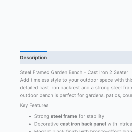
Description
Delivery Information
Reviews (1
Steel Framed Garden Bench – Cast Iron 2 Seater
Add timeless style to your outdoor space with th
detailed cast iron backrest and a strong steel fra
outdoor bench is perfect for gardens, patios, cou
Key Features
Strong
steel frame
for stability
Decorative
cast iron back panel
with intrica
Elegant black finish with bronze-effect high