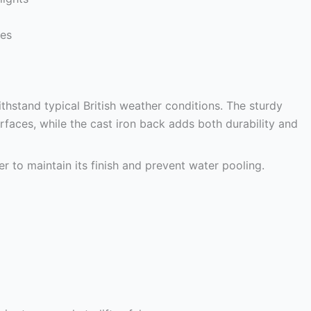
ces
thstand typical British weather conditions. The sturdy
faces, while the cast iron back adds both durability and
r to maintain its finish and prevent water pooling.