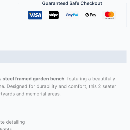
Guaranteed Safe Checkout
)
is
steel framed garden bench
, featuring a beautifully
me. Designed for durability and comfort, this 2 seater
rtyards and memorial areas.
te detailing
lights