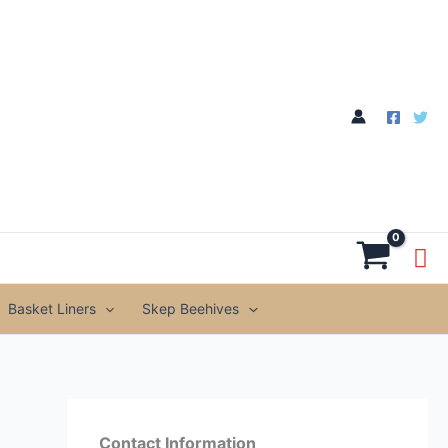
through
£199.99
Basket Liners
Skep Beehives
Contact Information