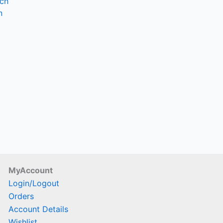
nch
hosen
n
n
he
roduct
age
MyAccount
Login/Logout
Orders
Account Details
Wishlist