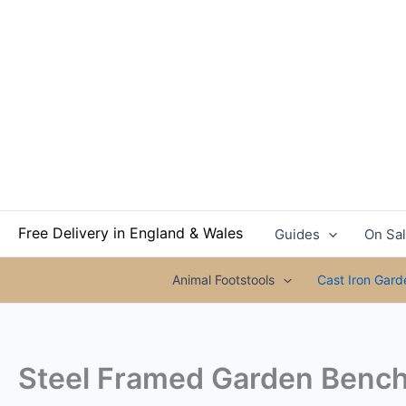
Skip
to
content
Free Delivery in England & Wales
Guides
On Sa
Animal Footstools
Cast Iron Gar
Steel Framed Garden Bench 