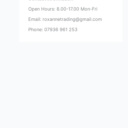
Open Hours: 8.00-17.00 Mon-Fri
Email: roxannetrading@gmail.com
Phone: 07936 961 253​