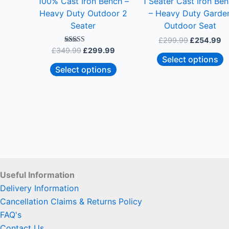
100% Cast Iron Bench –
1 Seater Cast Iron Be
chosen
c
Heavy Duty Outdoor 2
– Heavy Duty Garde
on
o
Seater
Outdoor Seat
the
t
£
299.99
£
254.99
product
p
Rated
£
349.99
£
299.99
5.00
page
p
Select options
out of 5
Select options
Useful Information
Delivery Information
Cancellation Claims & Returns Policy
FAQ's
Contact Us