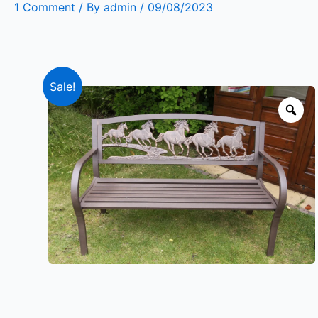
1 Comment
/ By
admin
/
09/08/2023
Sale!
Zo