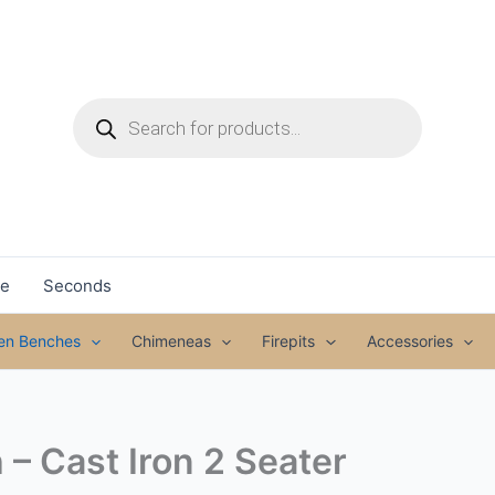
Products
search
le
Seconds
den Benches
Chimeneas
Firepits
Accessories
– Cast Iron 2 Seater