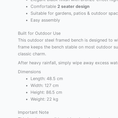
Comfortable
2 seater design
Suitable for gardens, patios & outdoor spa
Easy assembly
Built for Outdoor Use
This outdoor steel framed bench is designed to wi
frame keeps the bench stable on most outdoor sur
classic charm.
After heavy rainfall, simply wipe away excess wate
Dimensions
Length: 48.5 cm
Width: 127 cm
Height: 86.5 cm
Weight: 22 kg
Important Note