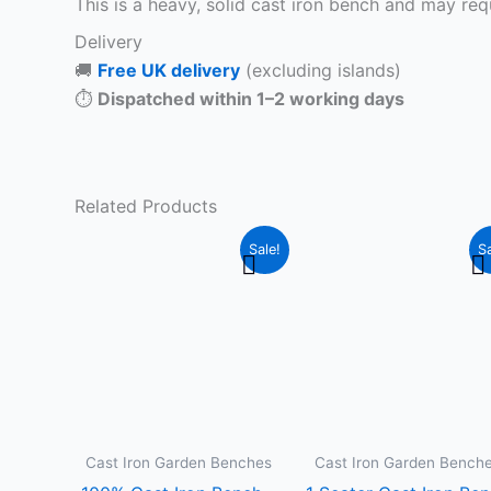
This is a heavy, solid cast iron bench and may requ
Delivery
🚚
Free UK delivery
(excluding islands)
⏱
Dispatched within 1–2 working days
Related Products
Original
Current
Original
C
This
T
Sale!
Sa
price
price
price
pr
product
p
was:
is:
was:
is
£349.99.
£299.99.
£299.99.
£
has
h
multiple
m
variants.
v
The
T
options
o
may
m
Cast Iron Garden Benches
Cast Iron Garden Bench
be
b