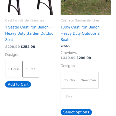
options
options
may
may
be
be
Cast Iron Garden Benches
Cast Iron Garden Benches
chosen
chosen
1 Seater Cast Iron Bench –
100% Cast Iron Bench –
on
on
Heavy Duty Garden Outdoor
Heavy Duty Outdoor 2
the
the
Seat
Seater
product
product
£
299.99
£
254.99
page
page
Rated
2
reviews
Designs
5.00
out of 5
£
349.99
£
299.99
Designs
1-Horse
1-Tree
Country
Greenman
Add to Cart
Tree
Select options