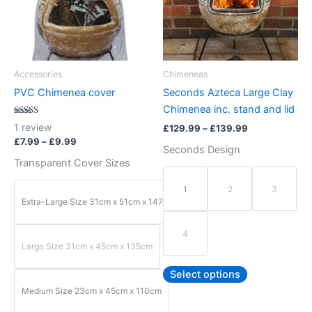
variants.
variants.
The
The
options
options
may
may
be
be
Accessories
Chimeneas
chosen
chosen
PVC Chimenea cover
Seconds Azteca Large Clay
on
on
Chimenea inc. stand and lid
the
the
Rated
1
review
£
129.99
–
£
139.99
5.00
product
product
out of 5
£
7.99
–
£
9.99
Seconds Design
page
page
Transparent Cover Sizes
1
2
3
Extra-Large Size 31cm x 51cm x 147cm
4
Large Size 31cm x 45cm x 135cm
Select options
Medium Size 23cm x 45cm x 110cm