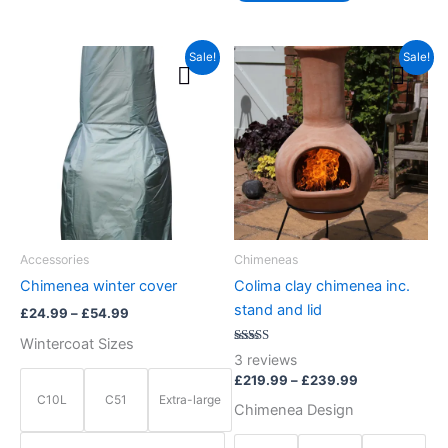
Price
Price
This
This
Sale!
Sale!
range:
range:
product
product
£24.99
£219.99
through
has
has
through
£54.99
£239.99
multiple
multiple
variants.
variants.
The
The
options
options
may
may
be
be
Accessories
Chimeneas
chosen
chosen
Chimenea winter cover
Colima clay chimenea inc.
on
on
stand and lid
£
24.99
–
£
54.99
the
the
Wintercoat Sizes
product
product
Rated
3
reviews
5.00
page
page
out of 5
£
219.99
–
£
239.99
C10L
C51
Extra-large
Chimenea Design