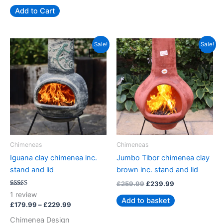
Add to Cart
Price
Original
Current
This
Sale!
Sale!
range:
price
price
product
£179.99
was:
is:
has
through
£259.99.
£239.99.
£229.99
multiple
variants.
The
options
may
be
Chimeneas
Chimeneas
chosen
Iguana clay chimenea inc.
Jumbo Tibor chimenea clay
on
stand and lid
brown inc. stand and lid
the
£
259.99
£
239.99
product
Rated
1
review
5.00
page
Add to basket
out of 5
£
179.99
–
£
229.99
Chimenea Design