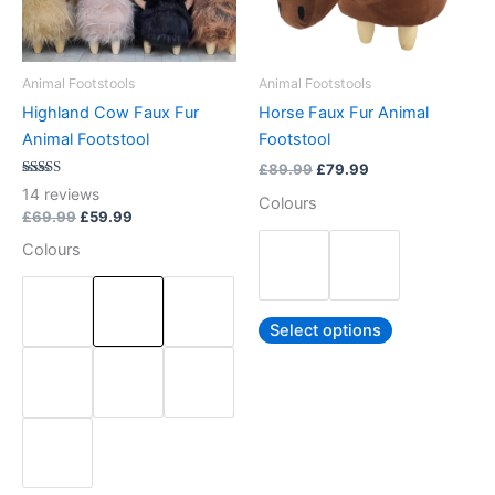
options
options
may
may
be
be
Animal Footstools
Animal Footstools
chosen
chosen
Highland Cow Faux Fur
Horse Faux Fur Animal
on
on
Animal Footstool
Footstool
the
the
£
89.99
£
79.99
product
product
Rated
14
reviews
Colours
5.00
page
page
out of 5
£
69.99
£
59.99
Colours
Select options