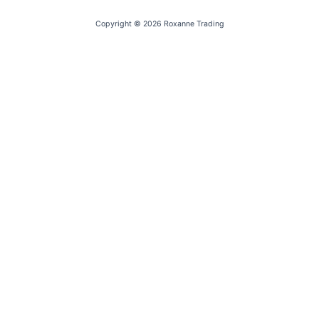
Copyright © 2026 Roxanne Trading