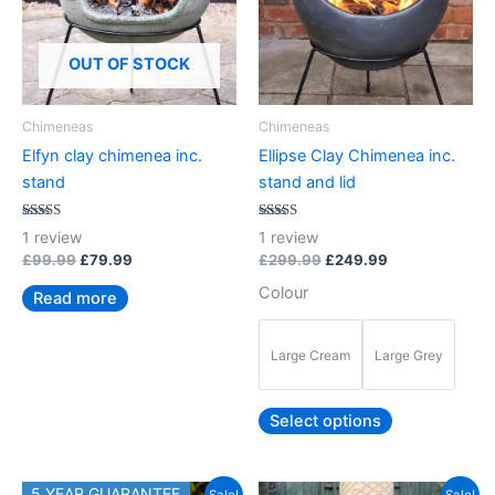
variants.
The
options
OUT OF STOCK
may
be
Chimeneas
Chimeneas
chosen
Elfyn clay chimenea inc.
Ellipse Clay Chimenea inc.
on
stand
stand and lid
the
product
Rated
Rated
1
review
1
review
5.00
5.00
page
out of 5
out of 5
£
99.99
£
79.99
£
299.99
£
249.99
Colour
Read more
Large Cream
Large Grey
Select options
Original
Current
5 YEAR GUARANTEE
This
This
Sale!
Sale!