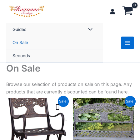
Skip
to
content
Guides
On Sale
Seconds
On Sale
Browse our selection of products on sale on this page. Any
products that are currently discounted can be found here.
Original
Current
Original
Current
This
This
Sale!
Sale!
price
price
price
price
product
product
was:
is:
was:
is:
£299.99.
has
£254.99.
£349.99.
£299.99.
has
multiple
multiple
variants.
variants.
The
The