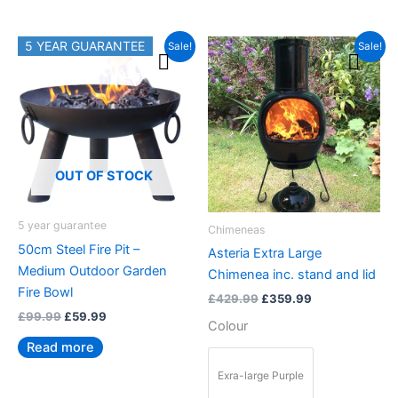
Original
Current
Original
Current
5 YEAR GUARANTEE
This
Sale!
Sale!
price
price
price
price
product
was:
is:
was:
is:
£99.99.
£59.99.
£429.99.
£359.99.
has
multiple
variants.
The
options
OUT OF STOCK
may
be
5 year guarantee
Chimeneas
chosen
50cm Steel Fire Pit –
Asteria Extra Large
on
Medium Outdoor Garden
Chimenea inc. stand and lid
the
Fire Bowl
£
429.99
£
359.99
product
£
99.99
£
59.99
page
Colour
Read more
Exra-large Purple