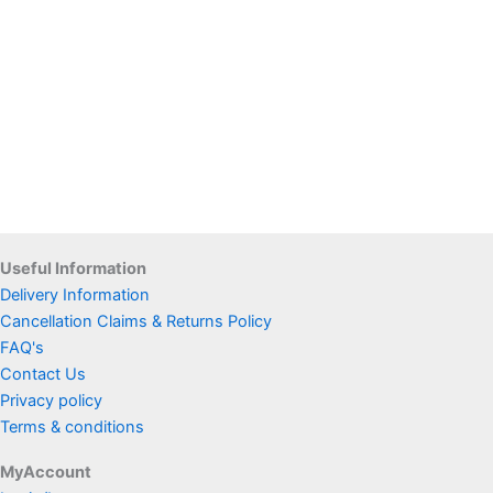
Useful Information
Delivery Information
Cancellation Claims & Returns Policy
FAQ's
Contact Us
Privacy policy
Terms & conditions
MyAccount