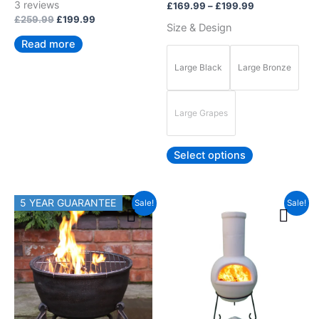
Rated
3
reviews
£
169.99
–
£
199.99
5.00
product
out of 5
£
259.99
£
199.99
Size & Design
page
Read more
Large Black
Large Bronze
Large Grapes
Select options
Original
Current
Price
5 YEAR GUARANTEE
This
Sale!
Sale!
price
price
range:
product
was:
is:
£239.99
£119.99.
£99.99.
has
through
£249.99
multiple
variants.
The
options