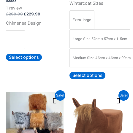
Wintercoat Sizes
product
product
Rated
1
review
5.00
page
page
out of 5
£
299.99
£
229.99
Extra-large
Chimenea Design
Large Size 57cm x 57cm x 115cm
Select options
Medium Size 46cm x 46cm x 99cm
Select options
Original
Current
Original
Current
This
This
Sale!
Sale!
price
price
price
price
product
product
was:
is:
was:
is:
£69.99.
£59.99.
has
£89.99.
£79.99.
has
multiple
multiple
variants.
variants.
The
The