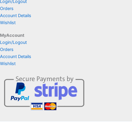
Login/Logout
Orders
Account Details
Wishlist
MyAccount
Login/Logout
Orders
Account Details
Wishlist