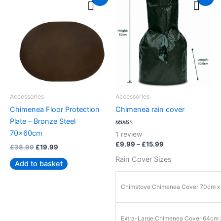
price
price
range:
product
was:
is:
£9.99
£38.99.
£19.99.
through
has
£15.99
multiple
variants.
The
options
may
be
Accessories
Accessories
chosen
Chimenea Floor Protection
Chimenea rain cover
on
Plate – Bronze Steel
the
Rated
70x60cm
1
review
5.00
product
out of 5
£
9.99
–
£
15.99
£
38.99
£
19.99
page
Rain Cover Sizes
Add to basket
Chimstove Chimenea Cover 70cm x
Extra-Large Chimenea Cover 64cm 