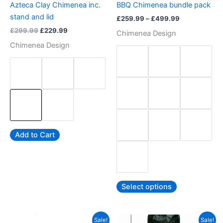
Azteca Clay Chimenea inc.
BBQ Chimenea bundle pack
on
on
stand and lid
£
259.99
–
£
499.99
the
the
£
299.99
£
229.99
Chimenea Design
product
product
Chimenea Design
page
page
Add to Cart
Select options
Original
Current
Price
This
Sale!
Sale!