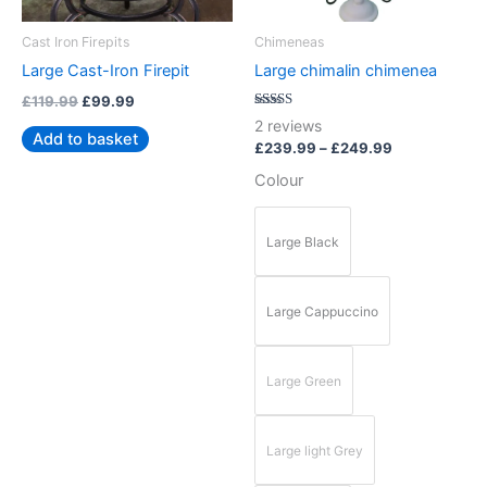
may
be
Cast Iron Firepits
Chimeneas
chosen
Large Cast-Iron Firepit
Large chimalin chimenea
on
£
119.99
£
99.99
the
Rated
2
reviews
5.00
product
Add to basket
out of 5
£
239.99
–
£
249.99
page
Colour
Large Black
Large Cappuccino
Large Green
Large light Grey