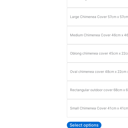
Large Chimenea Cover 57cm x 57c
Medium Chimenea Cover 46cm x 4
Oblong chimenea cover 45cm x 22
Oval chimenea cover 48cm x 22cm 
Rectangular outdoor cover 68cm x 
Small Chimenea Cover 41cm x 41c
Select options