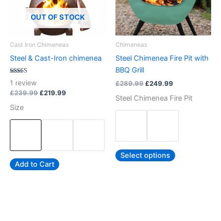
The
The
options
options
OUT OF STOCK
may
may
be
be
Cast Iron Chimeneas
Chimeneas
chosen
chosen
Steel & Cast-Iron chimenea
Steel Chimenea Fire Pit with
on
on
BBQ Grill
the
the
Rated
1
review
£
289.99
£
249.99
5.00
product
product
out of 5
£
239.99
£
219.99
Steel Chimenea Fire Pit
page
page
Size
Select options
Add to Cart