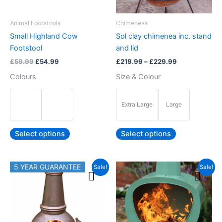
may
may
be
be
Animal Footstools
Chimeneas
chosen
chosen
Small Highland Cow
Sol clay chimenea inc. stand
on
on
Footstool
and lid
the
the
£
59.99
£
54.99
£
219.99
–
£
229.99
product
product
Colours
Size & Colour
page
page
Extra Large
Large
Select options
Select options
Original
Current
Original
Current
5 YEAR GUARANTEE
This
This
Sale!
Sale!
price
price
price
price
product
product
was:
is:
was:
is:
£239.99.
has
£219.99.
£289.99.
£249.99.
has
multiple
multiple
variants.
variants.