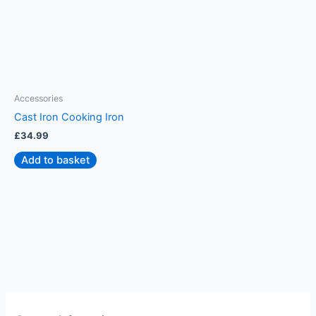
Accessories
A
Cast Iron Cooking Iron
S
£
34.99
£
Add to basket