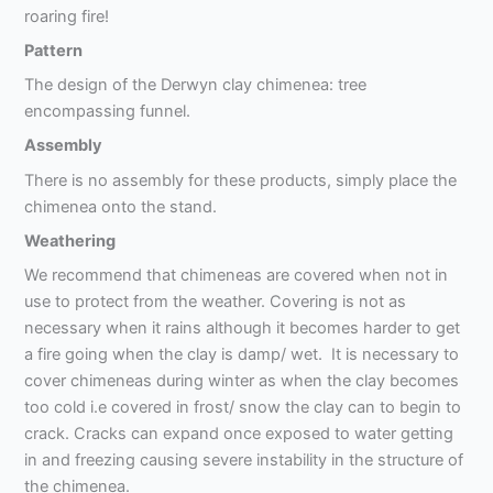
roaring fire!
Pattern
The design of the Derwyn clay chimenea: tree
encompassing funnel.
Assembly
There is no assembly for these products, simply place the
chimenea onto the stand.
Weathering
We recommend that chimeneas are covered when not in
use to protect from the weather. Covering is not as
necessary when it rains although it becomes harder to get
a fire going when the clay is damp/ wet. It is necessary to
cover chimeneas during winter as when the clay becomes
too cold i.e covered in frost/ snow the clay can to begin to
crack. Cracks can expand once exposed to water getting
in and freezing causing severe instability in the structure of
the chimenea.