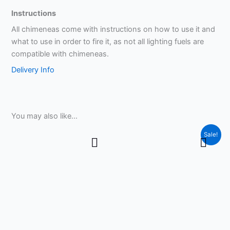
Instructions
All chimeneas come with instructions on how to use it and
what to use in order to fire it, as not all lighting fuels are
compatible with chimeneas.
Delivery Info
You may also like…
Price
This
Sale!
range:
product
£9.99
through
has
£15.99
multiple
variants.
The
options
may