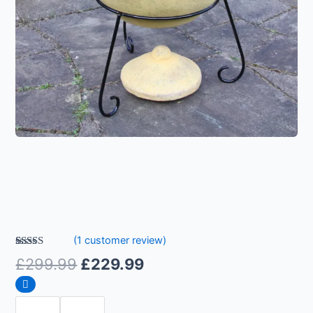
(
1
customer review)
Rated
1
5.00
£
299.99
£
229.99
out of 5
based on
customer
rating