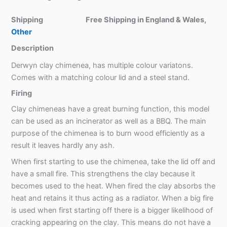
Shipping Free Shipping in England & Wales,
Other
Description
Derwyn clay chimenea, has multiple colour variatons.
Comes with a matching colour lid and a steel stand.
Firing
Clay chimeneas have a great burning function, this model
can be used as an incinerator as well as a BBQ. The main
purpose of the chimenea is to burn wood efficiently as a
result it leaves hardly any ash.
When first starting to use the chimenea, take the lid off and
have a small fire. This strengthens the clay because it
becomes used to the heat. When fired the clay absorbs the
heat and retains it thus acting as a radiator. When a big fire
is used when first starting off there is a bigger likelihood of
cracking appearing on the clay. This means do not have a