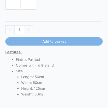
-
+
Add to basket
Features:
Finish: Painted
Comes with lid & stand
Size
Length: 50cm
Width: 50cm
Height: 125cm
Weight: 30Kg