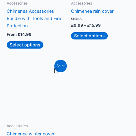
be
Accessories
Accessories
chosen
Chimenea Accessories
Chimenea rain cover
on
Bundle with Tools and Fire
the
Rated
£
9.99
–
£
15.99
Protection
5.00
product
out of 5
From
£
14.99
Select options
page
Select options
Price
This
Sale!
range:
product
£24.99
through
has
£54.99
multiple
variants.
The
options
may
be
Accessories
chosen
Chimenea winter cover