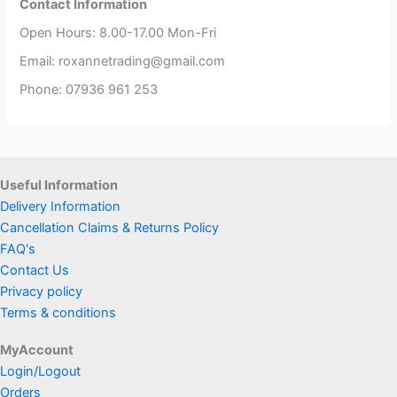
Contact Information
Open Hours: 8.00-17.00 Mon-Fri
Email: roxannetrading@gmail.com
Phone: 07936 961 253​
Useful Information
Delivery Information
Cancellation Claims & Returns Policy
FAQ's
Contact Us
Privacy policy
Terms & conditions
MyAccount
Login/Logout
Orders