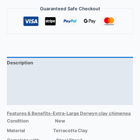
Guaranteed Safe Checkout
Description
Delivery Information
Size-Extra-large Chimeneas
Reviews (1)
Features & Benefits-Extra-Large Derwyn clay chimenea
Condition New
Material Terracotta Clay