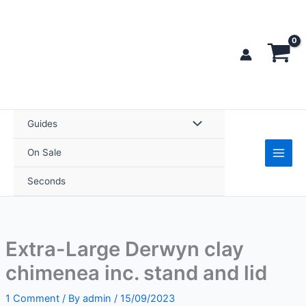
Skip
to
content
Guides
On Sale
Seconds
Extra-Large Derwyn clay
chimenea inc. stand and lid
1 Comment
/ By
admin
/
15/09/2023