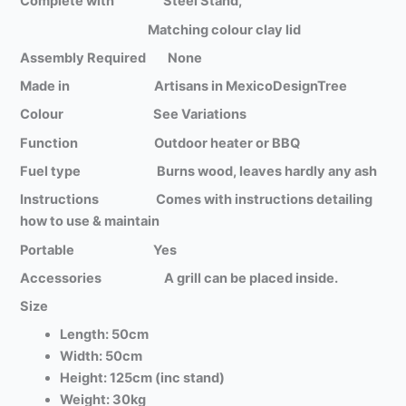
Complete with Steel Stand,
Matching colour clay lid
Assembly Required None
Made in Artisans in MexicoDesignTree
Colour See Variations
Function Outdoor heater or BBQ
Fuel type Burns wood, leaves hardly any ash
Instructions Comes with instructions detailing
how to use & maintain
Portable Yes
Accessories A grill can be placed inside.
Size
Length: 50cm
Width: 50cm
Height: 125cm (inc stand)
Weight: 30kg