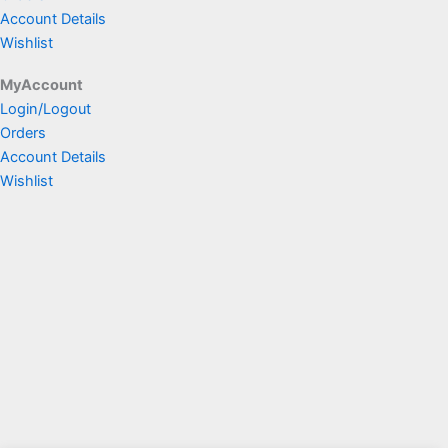
Account Details
Wishlist
MyAccount
Login/Logout
Orders
Account Details
Wishlist