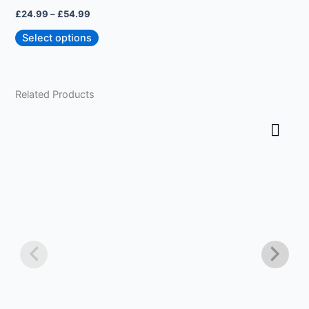
on
£
24.99
–
£
54.99
the
product
Select options
page
Related Products