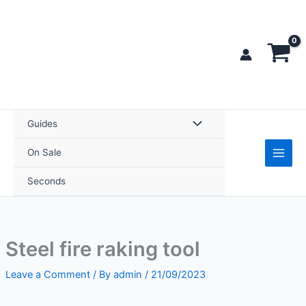
Skip
tool
to
quantity
content
Guides
On Sale
Seconds
Steel fire raking tool
Leave a Comment
/ By
admin
/
21/09/2023
Steel