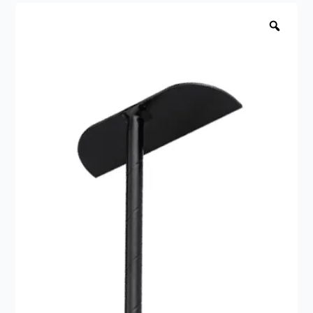
fire
Zoo
raking
tool
quantity