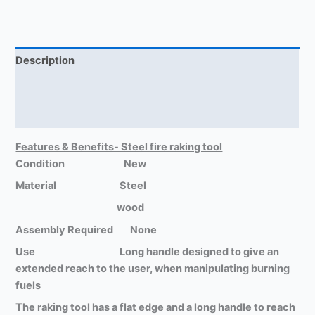
Description
Return Policy
Reviews (0)
Features & Benefits- Steel fire raking tool
Condition New
Material Steel
wood
Assembly Required None
Use Long handle designed to give an
extended reach to the user, when manipulating burning
fuels
The raking tool has a flat edge and a long handle to reach