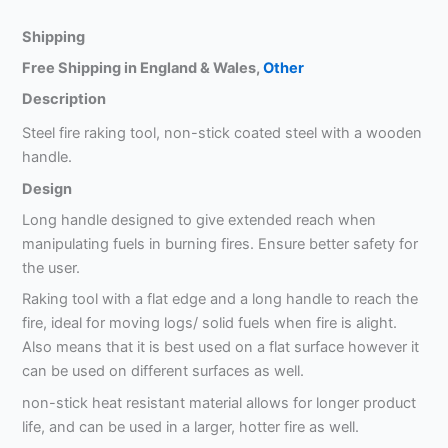
Shipping
Free Shipping in England & Wales,
Other
Description
Steel fire raking tool, non-stick coated steel with a wooden
handle.
Design
Long handle designed to give extended reach when
manipulating fuels in burning fires. Ensure better safety for
the user.
Raking tool with a flat edge and a long handle to reach the
fire, ideal for moving logs/ solid fuels when fire is alight.
Also means that it is best used on a flat surface however it
can be used on different surfaces as well.
non-stick heat resistant material allows for longer product
life, and can be used in a larger, hotter fire as well.