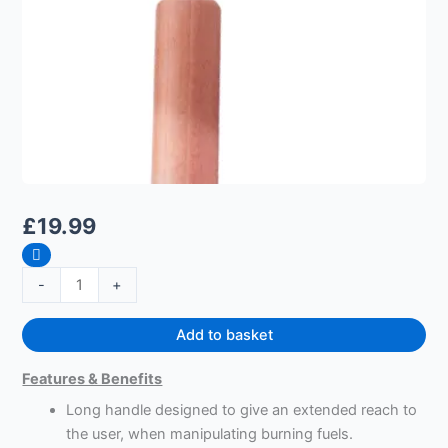
£
19.99
-
+
Add to basket
Features & Benefits
Long handle designed to give an extended reach to
the user, when manipulating burning fuels.