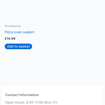
Accessories
A
Pizza oven sealant
P
£
14.99
£
Add to basket
Contact Information
Open Hours: 8.00-17.00 Mon-Fri