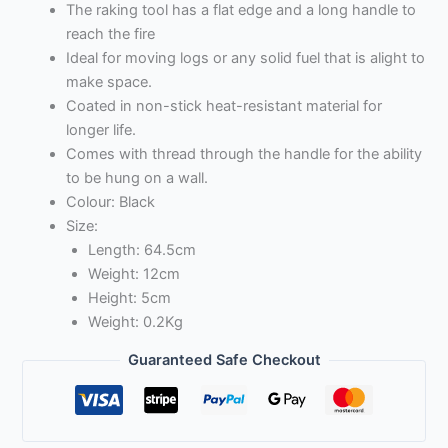
The raking tool has a flat edge and a long handle to
reach the fire
Ideal for moving logs or any solid fuel that is alight to
make space.
Coated in non-stick heat-resistant material for
longer life.
Comes with thread through the handle for the ability
to be hung on a wall.
Colour: Black
Size:
Length: 64.5cm
Weight: 12cm
Height: 5cm
Weight: 0.2Kg
Guaranteed Safe Checkout