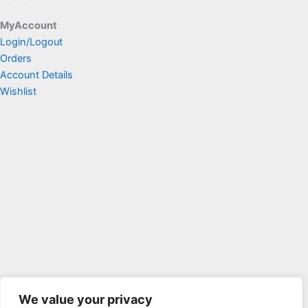
MyAccount
Login/Logout
Orders
Account Details
Wishlist
We value your privacy