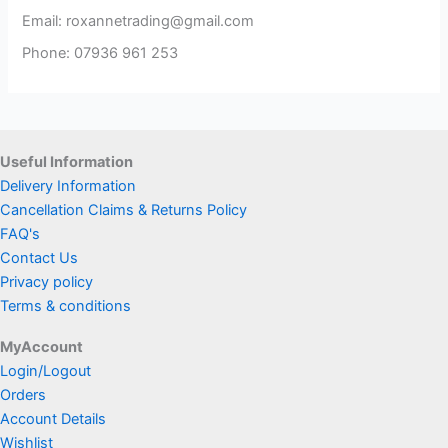
Email: roxannetrading@gmail.com
Phone: 07936 961 253​
Useful Information
Delivery Information
Cancellation Claims & Returns Policy
FAQ's
Contact Us
Privacy policy
Terms & conditions
MyAccount
Login/Logout
Orders
Account Details
Wishlist