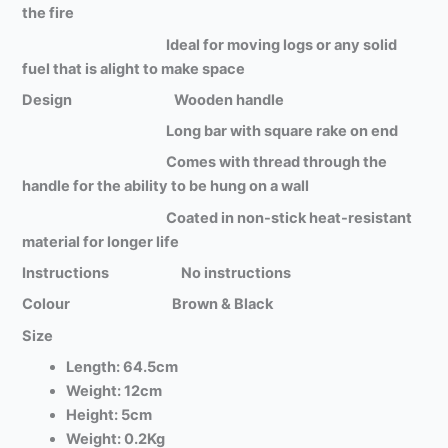
the fire
Ideal for moving logs or any solid
fuel that is alight to make space
Design Wooden handle
Long bar with square rake on end
Comes with thread through the
handle for the ability to be hung on a wall
Coated in non-stick heat-resistant
material for longer life
Instructions No instructions
Colour Brown & Black
Size
Length: 64.5cm
Weight: 12cm
Height: 5cm
Weight: 0.2Kg