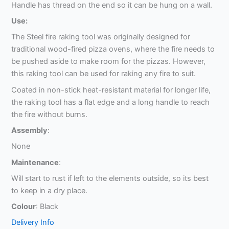
Handle has thread on the end so it can be hung on a wall.
Use:
The Steel fire raking tool was originally designed for
traditional wood-fired pizza ovens, where the fire needs to
be pushed aside to make room for the pizzas. However,
this raking tool can be used for raking any fire to suit.
Coated in non-stick heat-resistant material for longer life,
the raking tool has a flat edge and a long handle to reach
the fire without burns.
Assembly
:
None
Maintenance
:
Will start to rust if left to the elements outside, so its best
to keep in a dry place.
Colour
: Black
Delivery Info