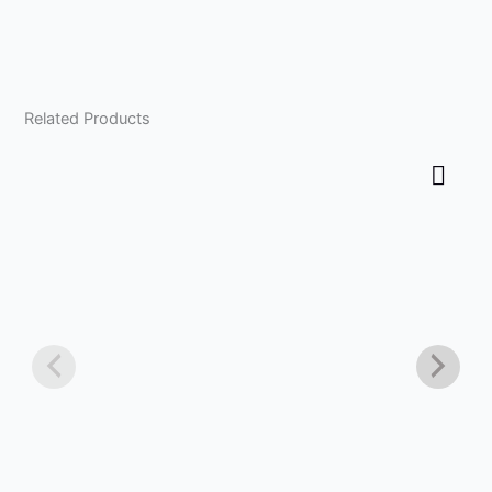
Related Products