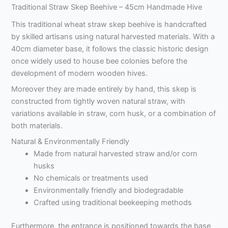
Traditional Straw Skep Beehive – 45cm Handmade Hive
This traditional wheat straw skep beehive is handcrafted
by skilled artisans using natural harvested materials. With a
40cm diameter base, it follows the classic historic design
once widely used to house bee colonies before the
development of modern wooden hives.
Moreover they are made entirely by hand, this skep is
constructed from tightly woven natural straw, with
variations available in straw, corn husk, or a combination of
both materials.
Natural & Environmentally Friendly
Made from natural harvested straw and/or corn
husks
No chemicals or treatments used
Environmentally friendly and biodegradable
Crafted using traditional beekeeping methods
Furthermore, the entrance is positioned towards the base