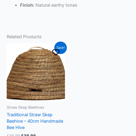
Finish:
Natural earthy tones
Related Products
Original
Current
This
Sale!
price
price
product
was:
is:
£49.99.
£39.99.
has
multiple
variants.
The
options
may
be
Straw Skep Beehives
chosen
Traditional Straw Skep
on
Beehive – 40cm Handmade
the
Bee Hive
product
£
49.99
£
39.99