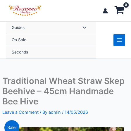
Skip
Skep
to
Beehive
content
–
45cm
Guides
Handmade
On Sale
Bee
Hive
Seconds
quantity
Traditional Wheat Straw Skep
Beehive – 45cm Handmade
Bee Hive
Leave a Comment
/ By
admin
/
14/05/2026
Original
Current
Traditional
Sale!