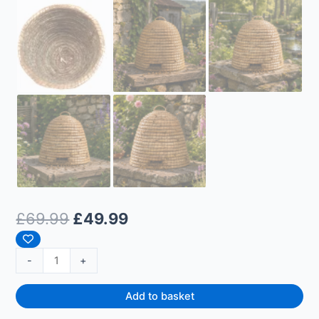
£
69.99
£
49.99
-
+
Add to basket