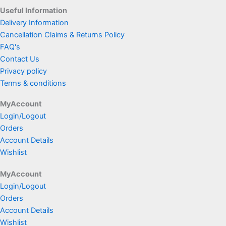
Useful Information
Delivery Information
Cancellation Claims & Returns Policy
FAQ's
Contact Us
Privacy policy
Terms & conditions
MyAccount
Login/Logout
Orders
Account Details
Wishlist
MyAccount
Login/Logout
Orders
Account Details
Wishlist