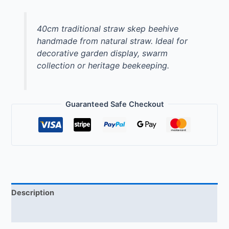
40cm traditional straw skep beehive
handmade from natural straw. Ideal for
decorative garden display, swarm
collection or heritage beekeeping.
Guaranteed Safe Checkout
Description
Reviews (0)