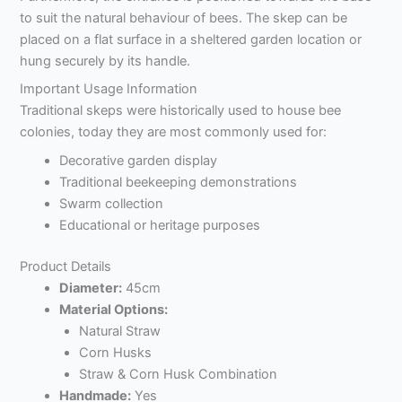
to suit the natural behaviour of bees. The skep can be
placed on a flat surface in a sheltered garden location or
hung securely by its handle.
Important Usage Information
Traditional skeps were historically used to house bee
colonies, today they are most commonly used for:
Decorative garden display
Traditional beekeeping demonstrations
Swarm collection
Educational or heritage purposes
Product Details
Diameter:
45cm
Material Options:
Natural Straw
Corn Husks
Straw & Corn Husk Combination
Handmade:
Yes