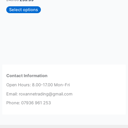
page
Select options
Contact Information
Open Hours: 8.00-17.00 Mon-Fri
Email: roxannetrading@gmail.com
Phone: 07936 961 253​