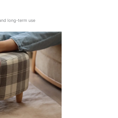
and long-term use