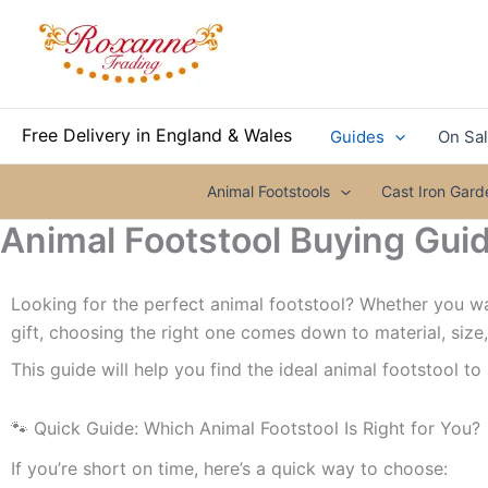
Skip
to
content
Free Delivery in England & Wales
Guides
On Sa
Animal Footstools
Cast Iron Gar
Animal Footstool Buying Guid
Looking for the perfect animal footstool? Whether you wan
gift, choosing the right one comes down to material, size
This guide will help you find the ideal animal footstool to
🐾 Quick Guide: Which Animal Footstool Is Right for You?
If you’re short on time, here’s a quick way to choose: