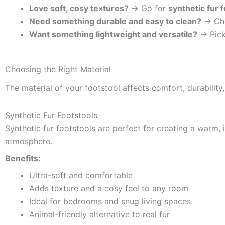
Love soft, cosy textures?
→ Go for
synthetic fur 
Need something durable and easy to clean?
→ Ch
Want something lightweight and versatile?
→ Pic
Choosing the Right Material
The material of your footstool affects comfort, durabilit
Synthetic Fur Footstools
Synthetic fur footstools are perfect for creating a warm, i
atmosphere.
Benefits:
Ultra-soft and comfortable
Adds texture and a cosy feel to any room
Ideal for bedrooms and snug living spaces
Animal-friendly alternative to real fur