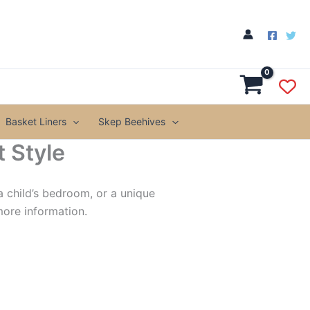
Basket Liners
Skep Beehives
 Style
a child’s bedroom, or a unique
more information.