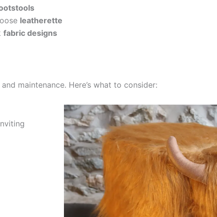
footstools
oose
leatherette
k
fabric designs
y, and maintenance. Here’s what to consider:
nviting