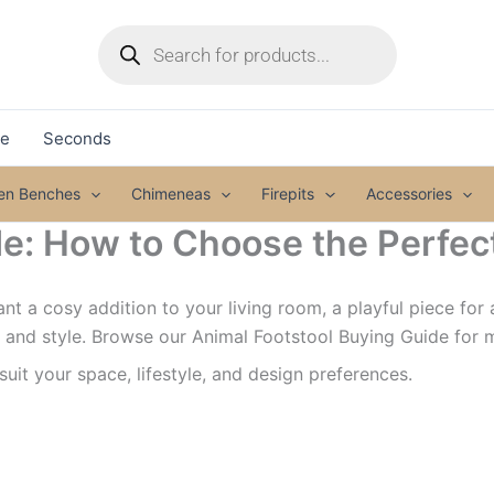
Products
search
le
Seconds
den Benches
Chimeneas
Firepits
Accessories
e: How to Choose the Perfect
t a cosy addition to your living room, a playful piece for 
, and style. Browse our Animal Footstool Buying Guide for 
 suit your space, lifestyle, and design preferences.