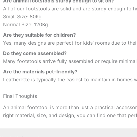
Are animal footstools sturdy enough to sit on?
All of our footstools are solid and are sturdy enough to h
Small Size: 80Kg
Normal Size: 120Kg
Are they suitable for children?
Yes, many designs are perfect for kids’ rooms due to thei
Do they come assembled?
Many footstools arrive fully assembled or require minimal
Are the materials pet-friendly?
Leatherette is typically the easiest to maintain in homes w
Final Thoughts
An animal footstool is more than just a practical access
right material, size, and design, you can find one that perfe