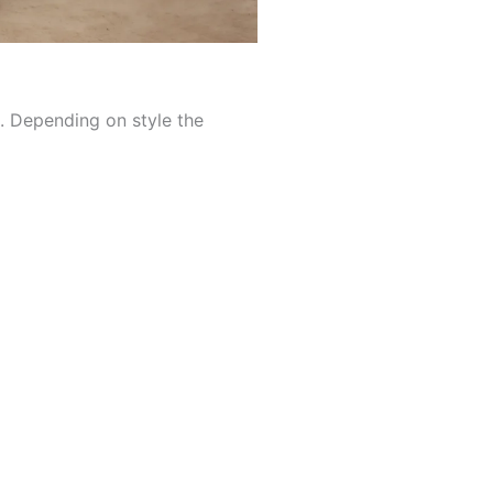
d. Depending on style the