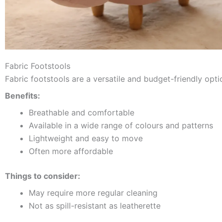
Fabric Footstools
Fabric footstools are a versatile and budget-friendly opti
Benefits:
Breathable and comfortable
Available in a wide range of colours and patterns
Lightweight and easy to move
Often more affordable
Things to consider:
May require more regular cleaning
Not as spill-resistant as leatherette