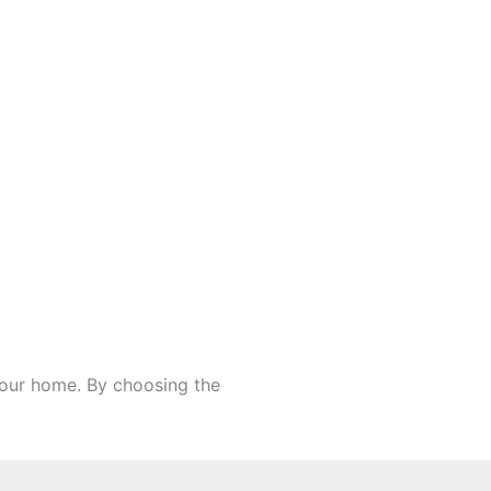
 your home. By choosing the