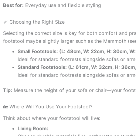
Best for:
Everyday use and flexible styling
📏 Choosing the Right Size
Selecting the correct size is key for both comfort and pra
footstool maybe slightly larger such as the Mammoth (see
Small Footstools: (L: 48cm, W: 22cm, H: 30cm, W:
Ideal for standard footrests alongside sofas or ar
Standard Footstools:
(L: 61cm, W: 32cm, H: 36cm
Ideal for standard footrests alongside sofas or arm
Tip:
Measure the height of your sofa or chair—your footsto
🏡 Where Will You Use Your Footstool?
Think about where your footstool will live:
Living Room: