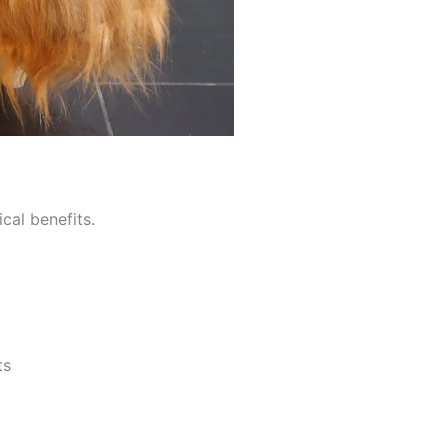
cal benefits.
)
ts