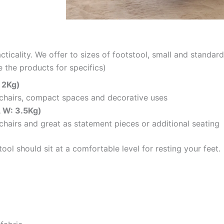
cticality. We offer to sizes of footstool, small and standar
 the products for specifics)
 2Kg)
mchairs, compact spaces and decorative uses
, W: 3.5Kg)
chairs and great as statement pieces or additional seating
ol should sit at a comfortable level for resting your feet.