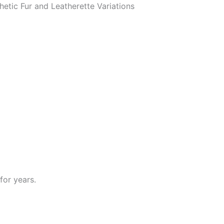
hetic Fur and Leatherette Variations
for years.