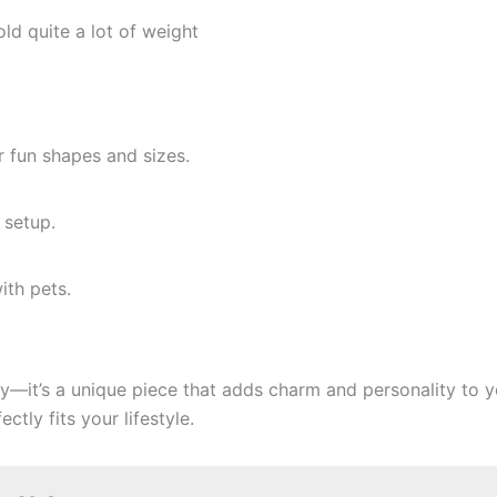
old quite a lot of weight
r fun shapes and sizes.
 setup.
ith pets.
ory—it’s a unique piece that adds charm and personality to
ctly fits your lifestyle.