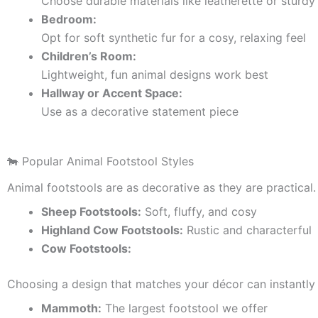
Choose durable materials like leatherette or sturdy 
Bedroom:
Opt for soft synthetic fur for a cosy, relaxing feel
Children’s Room:
Lightweight, fun animal designs work best
Hallway or Accent Space:
Use as a decorative statement piece
🐄 Popular Animal Footstool Styles
Animal footstools are as decorative as they are practical.
Sheep Footstools:
Soft, fluffy, and cosy
Highland Cow Footstools:
Rustic and characterful
Cow Footstools:
Choosing a design that matches your décor can instantly 
Mammoth:
The largest footstool we offer