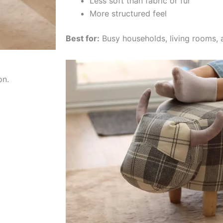
Less soft than fabric or fur
More structured feel
Best for:
Busy households, living rooms, 
on.