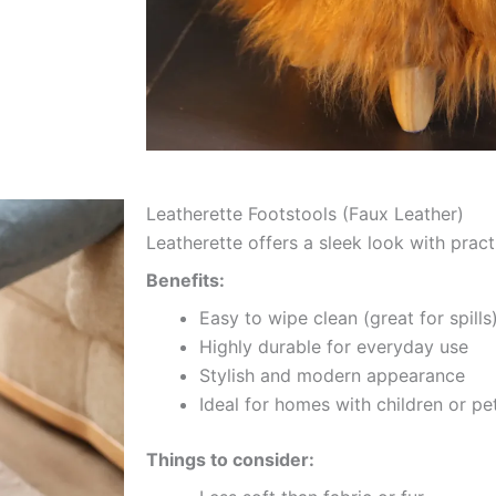
Leatherette Footstools (Faux Leather)
Leatherette offers a sleek look with practi
Benefits:
Easy to wipe clean (great for spills
Highly durable for everyday use
Stylish and modern appearance
Ideal for homes with children or pe
Things to consider: