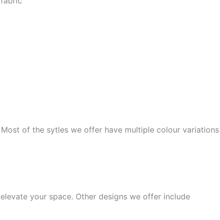
fabric
 Most of the sytles we offer have multiple colour variations
elevate your space. Other designs we offer include