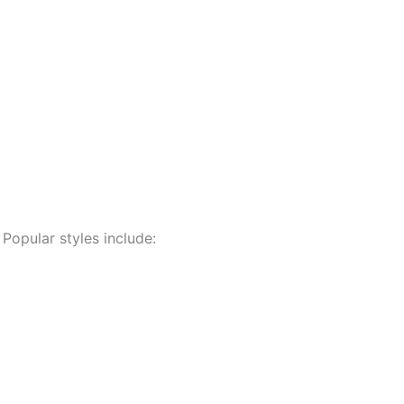
 Popular styles include: