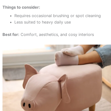
Things to consider:
Requires occasional brushing or spot cleaning
Less suited to heavy daily use
Best for:
Comfort, aesthetics, and cosy interiors