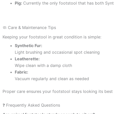
Pig:
Currently the only footstool that has both Synt
🧼 Care & Maintenance Tips
Keeping your footstool in great condition is simple:
Synthetic Fur:
Light brushing and occasional spot cleaning
Leatherette:
Wipe clean with a damp cloth
Fabric:
Vacuum regularly and clean as needed
Proper care ensures your footstool stays looking its best 
❓ Frequently Asked Questions