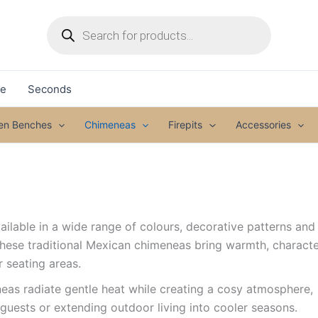
Products
search
le
Seconds
den Benches
Chimeneas
Firepits
Accessories
ilable in a wide range of colours, decorative patterns and
These traditional Mexican chimeneas bring warmth, charact
r seating areas.
as radiate gentle heat while creating a cosy atmosphere,
guests or extending outdoor living into cooler seasons.