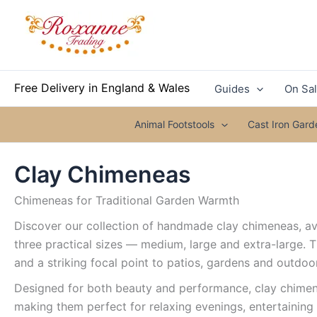
Skip
to
content
Free Delivery in England & Wales
Guides
On Sa
Animal Footstools
Cast Iron Gar
Clay Chimeneas
Chimeneas for Traditional Garden Warmth
Discover our collection of handmade clay chimeneas, ava
three practical sizes — medium, large and extra-large. 
and a striking focal point to patios, gardens and outdoo
Designed for both beauty and performance, clay chimene
making them perfect for relaxing evenings, entertaining 