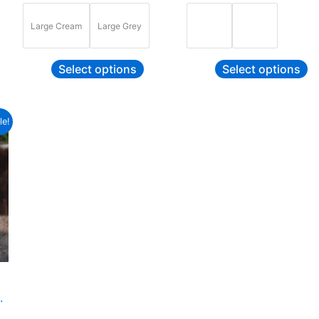
Large Cream
Large Grey
Select options
Select options
ce
s
le!
ge:
duct
9.99
ough
9.99
tiple
ants.
ions
y
sen
.