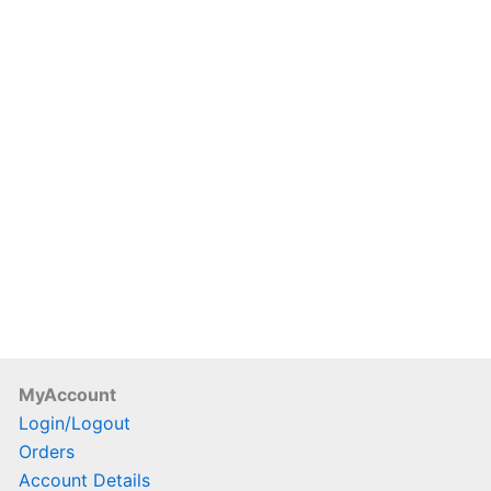
duct
e
MyAccount
Login/Logout
Orders
Account Details