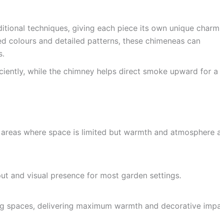
itional techniques, giving each piece its own unique charm
zed colours and detailed patterns, these chimeneas can
s.
iciently, while the chimney helps direct smoke upward for a
ng areas where space is limited but warmth and atmosphere 
put and visual presence for most garden settings.
ning spaces, delivering maximum warmth and decorative impa