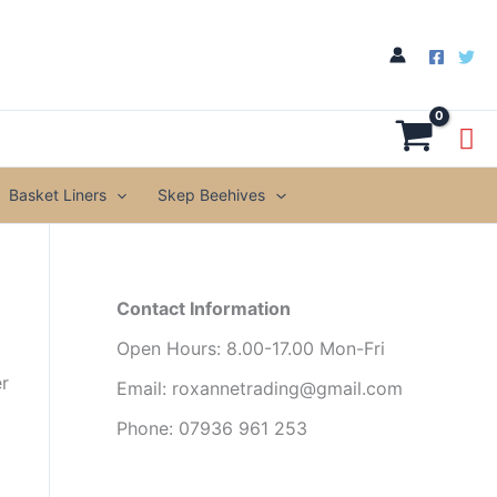
Basket Liners
Skep Beehives
Contact Information
Open Hours: 8.00-17.00 Mon-Fri
er
Email: roxannetrading@gmail.com
Phone: 07936 961 253​