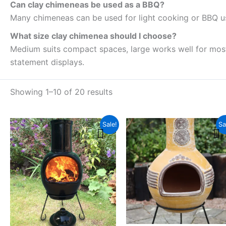
Can clay chimeneas be used as a BBQ?
Many chimeneas can be used for light cooking or BBQ us
What size clay chimenea should I choose?
Medium suits compact spaces, large works well for most 
statement displays.
Showing 1–10 of 20 results
Original
Current
Pri
This
Thi
Sale!
Sa
price
price
ran
product
pro
was:
is:
£1
£429.99.
£359.99.
thr
has
has
£2
multiple
mul
variants.
vari
The
The
options
opt
may
ma