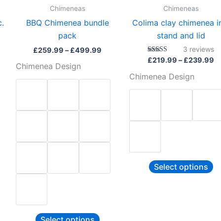
be
b
Chimeneas
Chimeneas
sen
chosen
c
c.
BBQ Chimenea bundle
Colima clay chimenea i
on
o
pack
stand and lid
the
th
3
reviews
£
259.99
–
£
499.99
duct
product
pr
Rated
£
219.99
–
£
239.99
Chimenea Design
5.00
e
page
p
out of 5
Chimenea Design
Select options
Select options