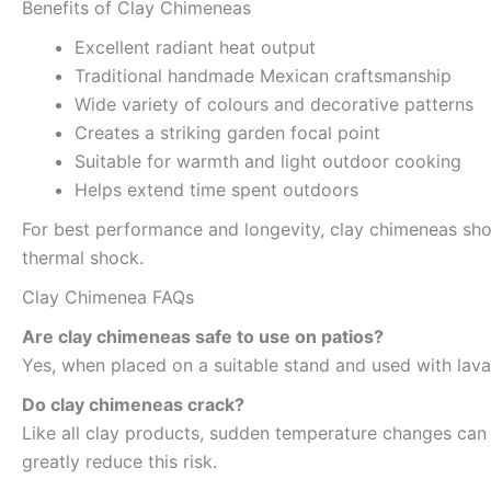
Benefits of Clay Chimeneas
Excellent radiant heat output
Traditional handmade Mexican craftsmanship
Wide variety of colours and decorative patterns
Creates a striking garden focal point
Suitable for warmth and light outdoor cooking
Helps extend time spent outdoors
For best performance and longevity, clay chimeneas sho
thermal shock.
Clay Chimenea FAQs
Are clay chimeneas safe to use on patios?
Yes, when placed on a suitable stand and used with lava
Do clay chimeneas crack?
Like all clay products, sudden temperature changes can 
greatly reduce this risk.