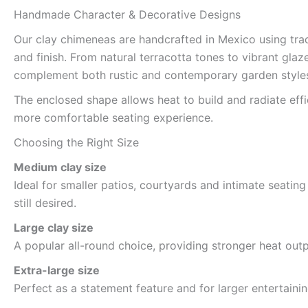
Handmade Character & Decorative Designs
Our clay chimeneas are handcrafted in Mexico using trad
and finish. From natural terracotta tones to vibrant gla
complement both rustic and contemporary garden style
The enclosed shape allows heat to build and radiate eff
more comfortable seating experience.
Choosing the Right Size
Medium clay size
Ideal for smaller patios, courtyards and intimate seati
still desired.
Large clay size
A popular all-round choice, providing stronger heat out
Extra-large size
Perfect as a statement feature and for larger entertai