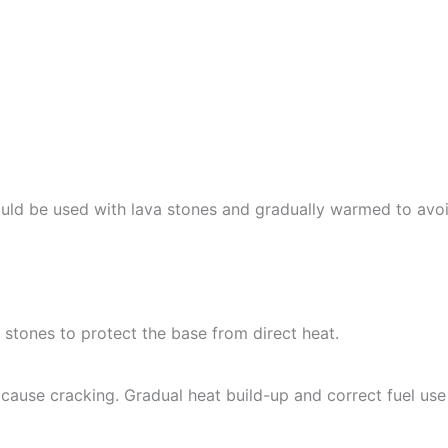
uld be used with lava stones and gradually warmed to avo
 stones to protect the base from direct heat.
cause cracking. Gradual heat build-up and correct fuel use