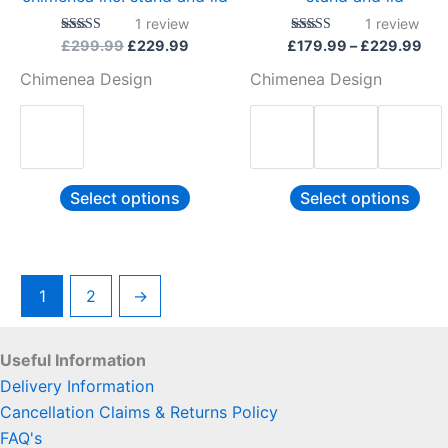
the
the
1
review
1
review
product
pro
Rated
Rated
£
299.99
£
229.99
£
179.99
–
£
229.99
5.00
5.00
page
pag
out of 5
out of 5
Chimenea Design
Chimenea Design
Select options
Select options
1
2
→
Useful Information
Delivery Information
Cancellation Claims & Returns Policy
FAQ's