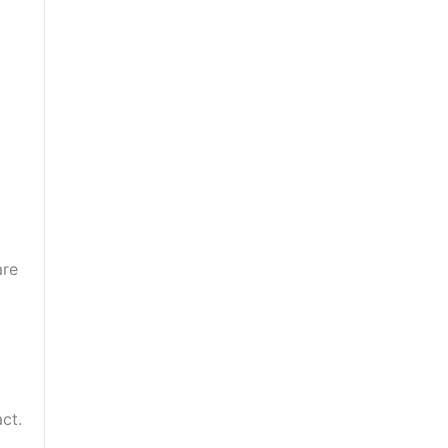
are
ct.