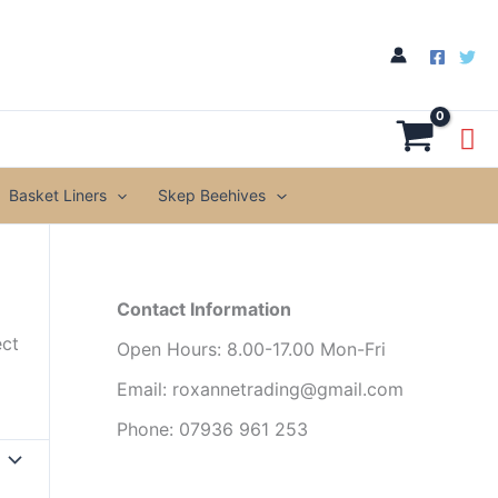
Basket Liners
Skep Beehives
Contact Information
ect
Open Hours: 8.00-17.00 Mon-Fri
Email: roxannetrading@gmail.com
Phone: 07936 961 253​