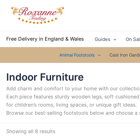
Skip
to
content
Free Delivery in England & Wales
Guides
On Sa
Animal Footstools
Cast Iron Gar
Indoor Furniture
Add charm and comfort to your home with our collection
Each piece features sturdy wooden legs, soft cushioned
for children’s rooms, living spaces, or unique gift ideas.
Browse our best-selling footstools below and choose a s
Showing all 8 results