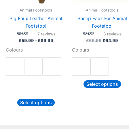
be
be
Animal Footstools
Animal Footstools
chosen
cho
Pig Faux Leather Animal
Sheep Faux Fur Animal
on
on
Footstool
Footstool
the
the
7
reviews
8
reviews
product
pro
Rated
Rated
£
59.99
–
£
89.99
£
69.99
£
64.99
4.86
4.88
page
pag
out of 5
out of 5
Colours
Colours
Select options
Select options