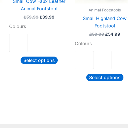
Small Cow Faux Leather
be
b
Animal Footstool
Animal Footstools
sen
chosen
c
£
59.99
£
39.99
Small Highland Cow
on
o
Footstool
Colours
the
th
£
59.99
£
54.99
duct
product
pr
Colours
e
page
p
Select options
Select options