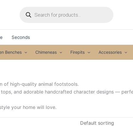
Products
search
le
Seconds
den Benches
Chimeneas
Firepits
Accessories
 of high-quality animal footstools.
 tops, and adorable handcrafted character designs — perf
tyle your home will love.