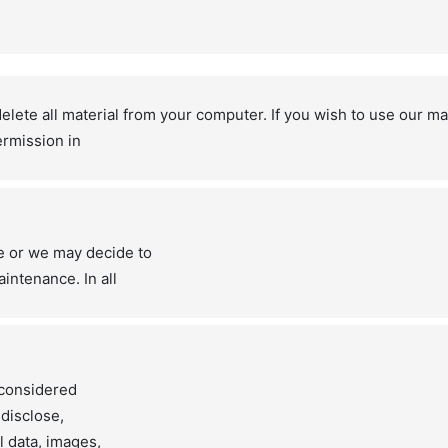
lete all material from your computer. If you wish to use our ma
ermission in
e or we may decide to
intenance. In all
e considered
 disclose,
l data, images,