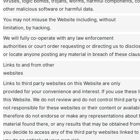
viruses, logic bombs, trojans, worms, harmful components, co
other malicious software or harmful data.
You may not misuse the Website including, without
limitation, by hacking.
We will fully co-operate with any law enforcement
authorities or court order requesting or directing us to disclos
or locate anyone posting any material in breach of these claus
Links to and from other
websites
Links to third party websites on this Website are only
provided for your convenience and interest. If you use these l
this Website. We do not review and do not control third party 
not responsible for these websites or their content or availabi
therefore do not endorse or make any representations about 
material found there, or any results that may be obtained from
you decide to access any of the third party websites linked to