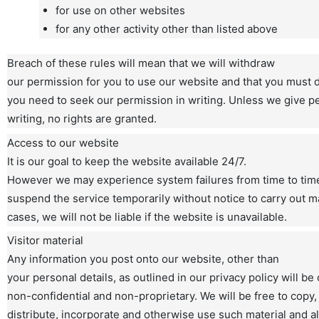
for use on other websites
for any other activity other than listed above
Breach of these rules will mean that we will withdraw
our permission for you to use our website and that you must de
you need to seek our permission in writing. Unless we give p
writing, no rights are granted.
Access to our website
It is our goal to keep the website available 24/7.
However we may experience system failures from time to tim
suspend the service temporarily without notice to carry out ma
cases, we will not be liable if the website is unavailable.
Visitor material
Any information you post onto our website, other than
your personal details, as outlined in our privacy policy will b
non-confidential and non-proprietary. We will be free to copy,
distribute, incorporate and otherwise use such material and al