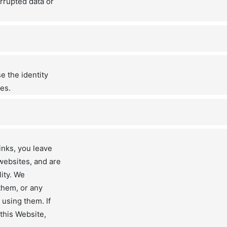
rrupted data or
e the identity
es.
inks, you leave
websites, and are
lity. We
them, or any
 using them. If
 this Website,