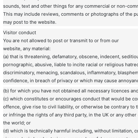
sounds, text and other things for any commercial or non-com
This may include reviews, comments or photographs of the p
may post to the website.
Visitor conduct
You are not allowed to post or transmit to or from our
website, any material:
(a) that is threatening, defamatory, obscene, indecent, seditio
pornographic, abusive, liable to incite racial or religious hatre
discriminatory, menacing, scandalous, inflammatory, blasphem
confidence, in breach of privacy or which may cause annoyan
(b) for which you have not obtained all necessary licences an
(c) which constitutes or encourages conduct that would be co
offence, give rise to civil liability, or otherwise be contrary to 
or infringe the rights of any third party, in the UK or any other
the world; or
(d) which is technically harmful including, without limitation,