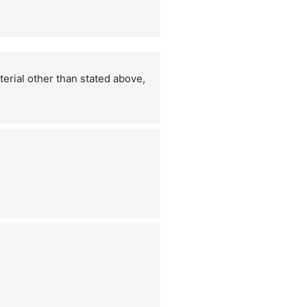
terial other than stated above,