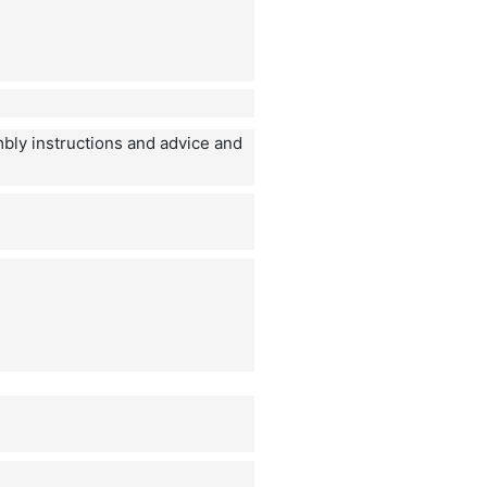
mbly instructions and advice and