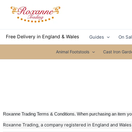
Skip
to
content
Free Delivery in England & Wales
Guides
On Sa
Animal Footstools
Cast Iron Gar
Roxanne Trading Terms & Conditions. When purchasing an item you 
Roxanne Trading, a company registered in England and Wales