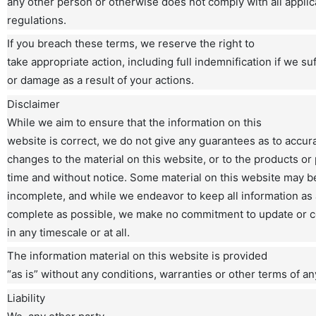
any other person or otherwise does not comply with all appli
regulations.
If you breach these terms, we reserve the right to
take appropriate action, including full indemnification if we su
or damage as a result of your actions.
Disclaimer
While we aim to ensure that the information on this
website is correct, we do not give any guarantees as to accu
changes to the material on this website, or to the products or 
time and without notice. Some material on this website may be
incomplete, and while we endeavor to keep all information as
complete as possible, we make no commitment to update or c
in any timescale or at all.
The information material on this website is provided
“as is” without any conditions, warranties or other terms of an
Liability