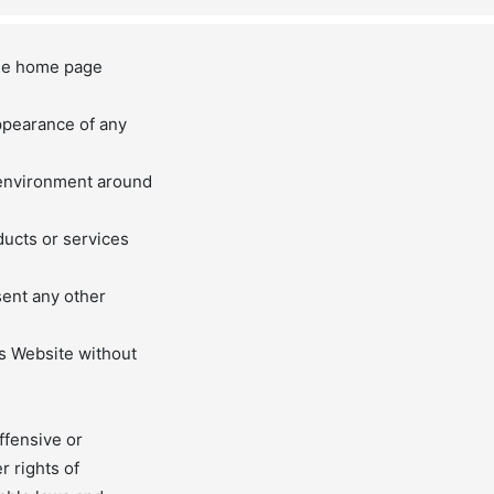
 the home page
appearance of any
 environment around
ducts or services
sent any other
is Website without
ffensive or
r rights of