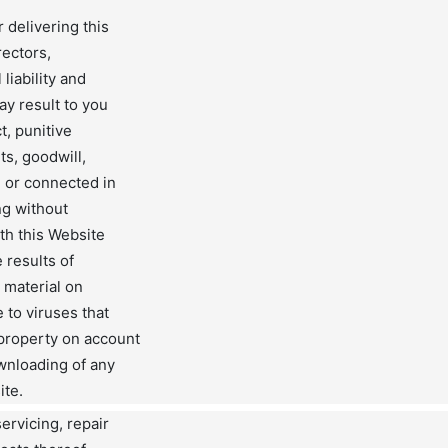
 delivering this
rectors,
liability and
ay result to you
ct, punitive
ts, goodwill,
m or connected in
ng without
ith this Website
 results of
 material on
 to viruses that
 property on account
ownloading of any
ite.
servicing, repair