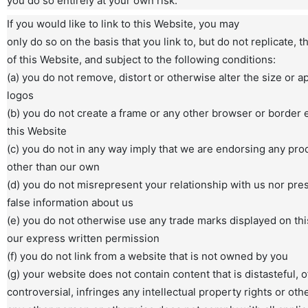
you do so entirely at your own risk.
If you would like to link to this Website, you may
only do so on the basis that you link to, but do not replicate,
of this Website, and subject to the following conditions:
(a) you do not remove, distort or otherwise alter the size or 
logos
(b) you do not create a frame or any other browser or border
this Website
(c) you do not in any way imply that we are endorsing any pro
other than our own
(d) you do not misrepresent your relationship with us nor pre
false information about us
(e) you do not otherwise use any trade marks displayed on th
our express written permission
(f) you do not link from a website that is not owned by you
(g) your website does not contain content that is distasteful, o
controversial, infringes any intellectual property rights or othe