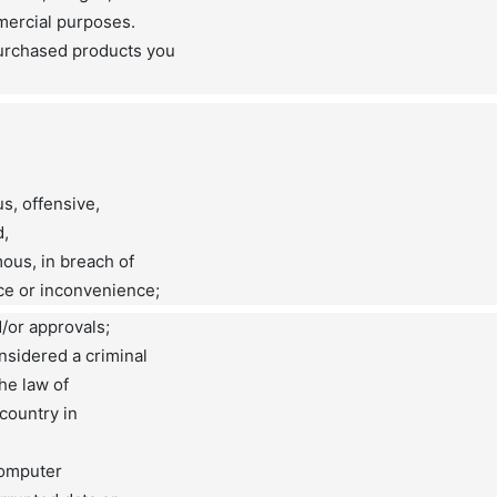
mercial purposes.
urchased products you
us, offensive,
d,
ous, in breach of
ce or inconvenience;
d/or approvals;
nsidered a criminal
the law of
 country in
 computer