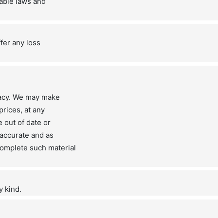
cable laws and
ffer any loss
racy. We may make
prices, at any
 out of date or
 accurate and as
omplete such material
y kind.