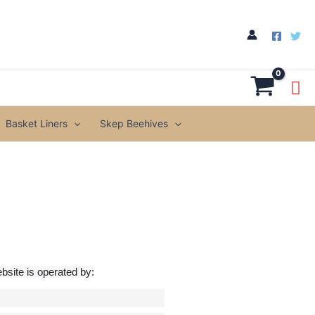
Basket Liners
Skep Beehives
site is operated by: