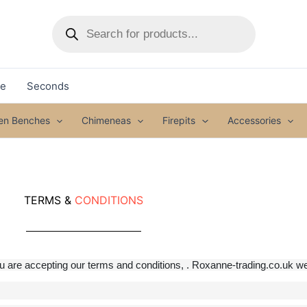
Products
search
le
Seconds
den Benches
Chimeneas
Firepits
Accessories
TERMS &
CONDITIONS
are accepting our terms and conditions, . Roxanne-trading.co.uk web