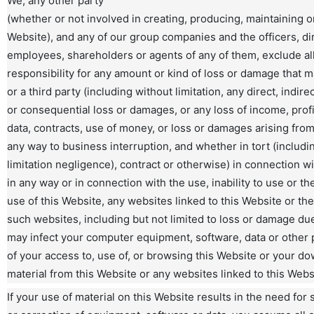
We, any other party
(whether or not involved in creating, producing, maintaining or
Website), and any of our group companies and the officers, di
employees, shareholders or agents of any of them, exclude all 
responsibility for any amount or kind of loss or damage that m
or a third party (including without limitation, any direct, indire
or consequential loss or damages, or any loss of income, profi
data, contracts, use of money, or loss or damages arising fro
any way to business interruption, and whether in tort (includi
limitation negligence), contract or otherwise) in connection w
in any way or in connection with the use, inability to use or the
use of this Website, any websites linked to this Website or the
such websites, including but not limited to loss or damage due
may infect your computer equipment, software, data or other
of your access to, use of, or browsing this Website or your d
material from this Website or any websites linked to this Webs
If your use of material on this Website results in the need for 