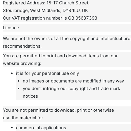
Registered Address: 15-17 Church Street,
Stourbridge, West Midlands, DY8 1LU, UK
Our VAT registration number is GB 05637393
Licence
We are not the owners of all the copyright and intellectual pr
recommendations.
You are permitted to print and download items from our
website providing:
it is for your personal use only
no images or documents are modified in any way
you don’t infringe our copyright and trade mark
notices
You are not permitted to download, print or otherwise
use the material for
commercial applications