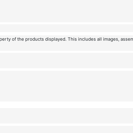
operty of the products displayed. This includes all images, asse