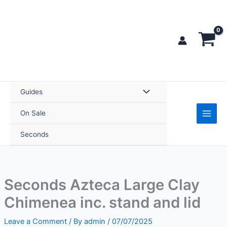
Skip
to
content
Guides
On Sale
Seconds
Seconds Azteca Large Clay
Chimenea inc. stand and lid
Leave a Comment
/ By
admin
/
07/07/2025