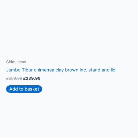
Chimeneas
C
Jumbo Tibor chimenea clay brown inc. stand and lid
S
£
259.99
£
239.99
£
Add to basket