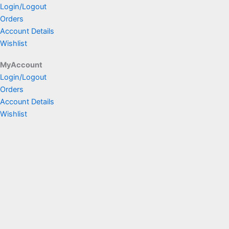
Login/Logout
Orders
Account Details
Wishlist
MyAccount
Login/Logout
Orders
Account Details
Wishlist