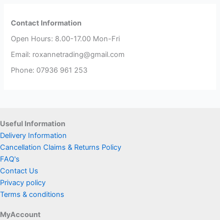
Contact Information
Open Hours: 8.00-17.00 Mon-Fri
Email: roxannetrading@gmail.com
Phone: 07936 961 253​
Useful Information
Delivery Information
Cancellation Claims & Returns Policy
FAQ's
Contact Us
Privacy policy
Terms & conditions
MyAccount