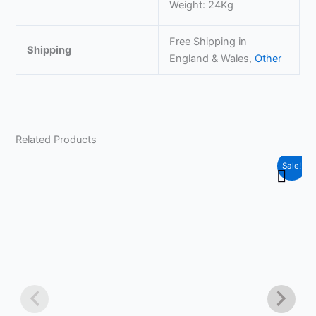
Weight: 24Kg
Free Shipping in
Shipping
England & Wales,
Other
Related Products
Original
Current
Sale!
price
price
was:
is:
£259.99.
£239.99.