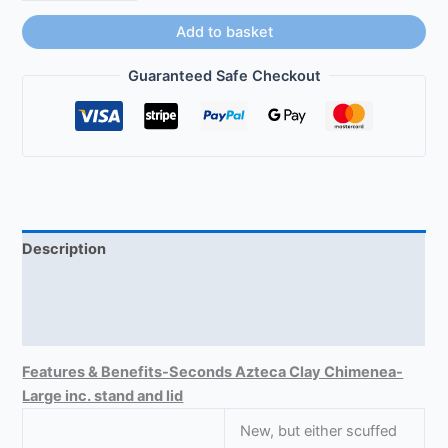
Add to basket
Guaranteed Safe Checkout
Description
Size-Large Chimeneas
Reviews (0)
Features & Benefits-Seconds Azteca Clay Chimenea-
Large inc. stand and lid
New, but either scuffed