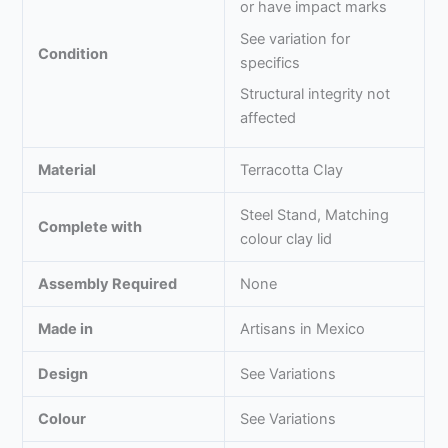
or have impact marks
See variation for
Condition
specifics
Structural integrity not
affected
Material
Terracotta Clay
Steel Stand, Matching
Complete with
colour clay lid
Assembly Required
None
Made in
Artisans in Mexico
Design
See Variations
Colour
See Variations