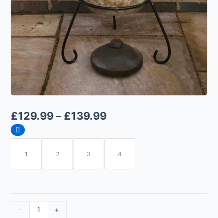
£
129.99
–
£
139.99
1
2
3
4
-
+