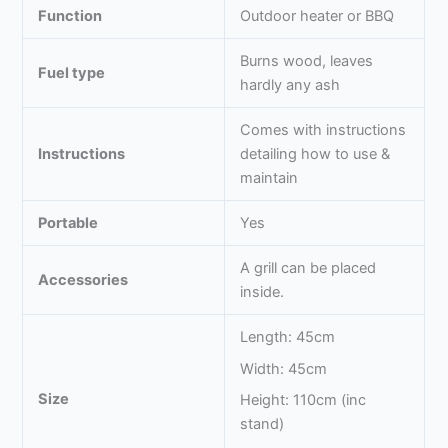
Function
Outdoor heater or BBQ
Burns wood, leaves
Fuel type
hardly any ash
Comes with instructions
Instructions
detailing how to use &
maintain
Portable
Yes
A grill can be placed
Accessories
inside.
Length: 45cm
Width: 45cm
Size
Height: 110cm (inc
stand)