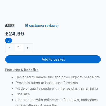
(
6
customer reviews)
Rated
6
5.00
£
24.99
out of 5
based on
customer
ratings
-
+
Add to basket
Features & Benefits
Designed to handle fuel and other objects near a fire
Prevents burns to hands and forearms
Made of quality suede with fire resistant inner lining
One size
Ideal for use with chimeneas, fire bowls, barbecues
or any other real open fire.