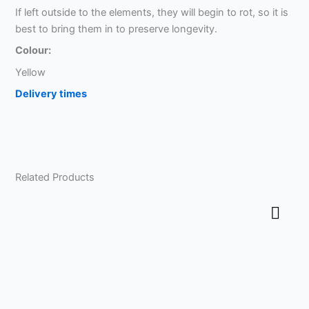
If left outside to the elements, they will begin to rot, so it is
best to bring them in to preserve longevity.
Colour:
Yellow
Delivery times
Related Products