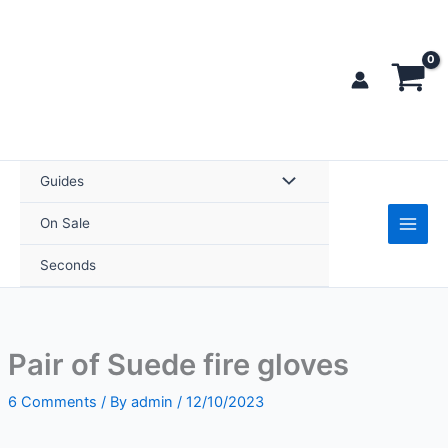
Skip
fire
to
gloves
content
quantity
Guides
On Sale
Seconds
Pair of Suede fire gloves
6 Comments
/ By
admin
/
12/10/2023
Pair