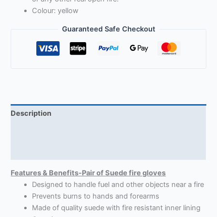
Colour: yellow
Guaranteed Safe Checkout
Description
Return Policy
Reviews (6)
Features & Benefits-Pair of Suede fire gloves
Designed to handle fuel and other objects near a fire
Prevents burns to hands and forearms
Made of quality suede with fire resistant inner lining