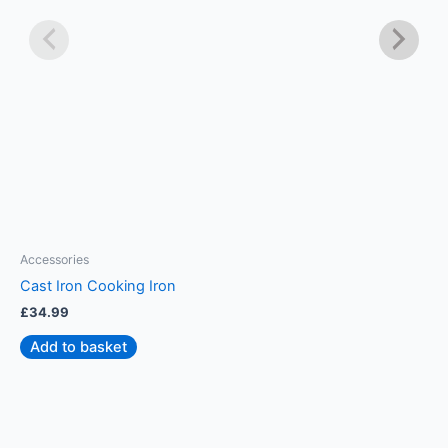
Accessories
A
Cast Iron Cooking Iron
S
£
34.99
£
Add to basket