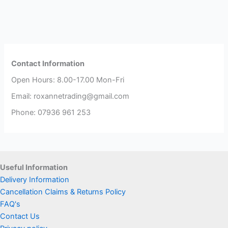
Contact Information
Open Hours: 8.00-17.00 Mon-Fri
Email: roxannetrading@gmail.com
Phone: 07936 961 253​
Useful Information
Delivery Information
Cancellation Claims & Returns Policy
FAQ's
Contact Us