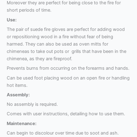
Moreover they are perfect for being close to the fire for
short periods of time.
Use:
The pair of suede fire gloves are perfect for adding wood
or repositioning wood in a fire without fear of being
harmed. They can also be used as oven mitts for
chimeneas to take out pots or grills that have been in the
chimenea, as they are fireproof.
Prevents burns from occurring on the forearms and hands.
Can be used foot placing wood on an open fire or handling
hot items.
Assembly:
No assembly is required.
Comes with user instructions, detailing how to use them.
Maintenance:
Can begin to discolour over time due to soot and ash.