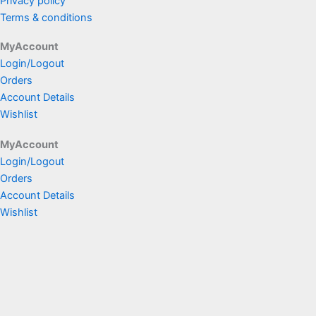
Privacy policy
Terms & conditions
MyAccount
Login/Logout
Orders
Account Details
Wishlist
MyAccount
Login/Logout
Orders
Account Details
Wishlist