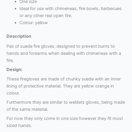
One size
Ideal for use with chimeneas, fire bowls, barbecues
or any other real open fire.
Colour: yellow
Description
Pair of suede fire gloves; designed to prevent burns to
hands and forearms when dealing with chimeneas with a
fire.
Design:
These firegloves are made of chunky suede with an inner
lining of protective material. They are yellow orange in
colour.
Furthermore they are similar to welders gloves, being made
of the same material.
For now they only come in one size however they fit most
sized hands.