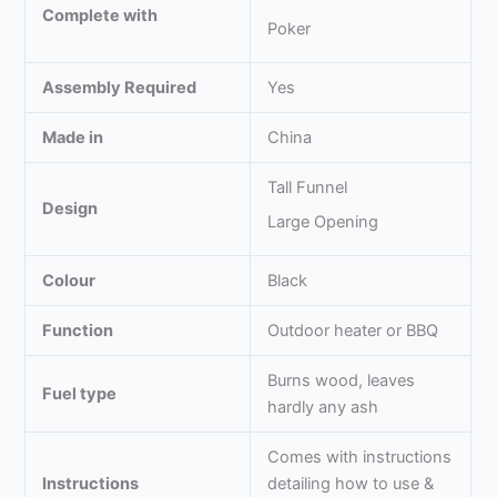
Complete with
Poker
Assembly Required
Yes
Made in
China
Tall Funnel
Design
Large Opening
Colour
Black
Function
Outdoor heater or BBQ
Burns wood, leaves
Fuel type
hardly any ash
Comes with instructions
Instructions
detailing how to use &