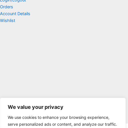
Orders
Account Details
Wishlist
We value your privacy
We use cookies to enhance your browsing experience,
serve personalized ads or content, and analyze our traffic.