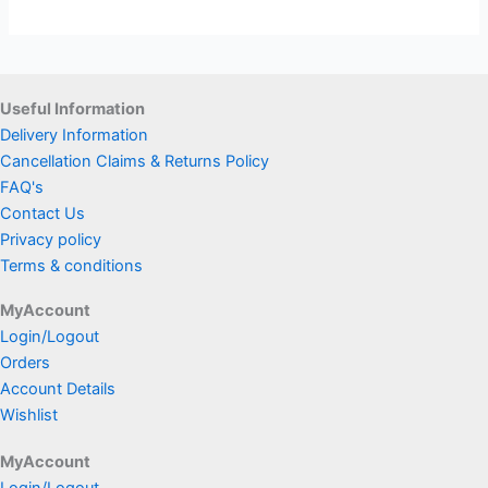
Useful Information
Delivery Information
Cancellation Claims & Returns Policy
FAQ's
Contact Us
Privacy policy
Terms & conditions
MyAccount
Login/Logout
Orders
Account Details
Wishlist
MyAccount
Login/Logout