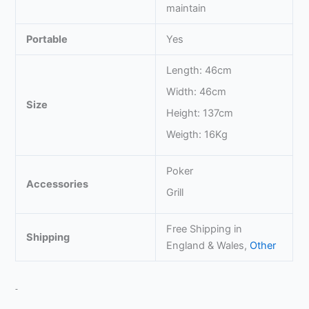
maintain
Portable
Yes
Length: 46cm
Width: 46cm
Size
Height: 137cm
Weigth: 16Kg
Poker
Accessories
Grill
Free Shipping in
Shipping
England & Wales,
Other