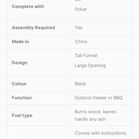
Complete with
Poker
Assembly Required
Yes
Made in
China
Tall Funnel
Design
Large Opening
Colour
Black
Function
Outdoor heater or BBQ
Burns wood, leaves
Fuel type
hardly any ash
Comes with instructions