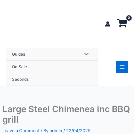
Skip
to
content
Guides
On Sale
Seconds
Large Steel Chimenea inc BBQ
grill
Leave a Comment
/ By
admin
/
22/04/2025