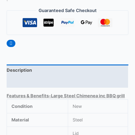
Guaranteed Safe Checkout
Description
Reviews (0)
Features & Benefits-Large Steel Chimenea inc BBQ grill
Condition
New
Material
Steel
Lid