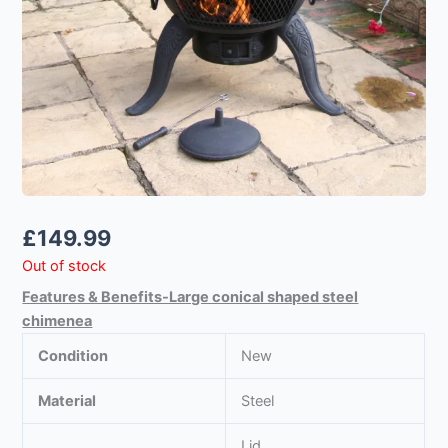
£
149.99
Out of stock
Features & Benefits-Large conical shaped steel
chimenea
Condition
New
Material
Steel
Lid