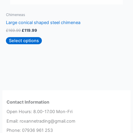
Chimeneas
C
Large conical shaped steel chimenea
S
£
169.99
£
119.99
£
Select options
Contact Information
Open Hours: 8.00-17.00 Mon-Fri
Email: roxannetrading@gmail.com
Phone: 07936 961 253​