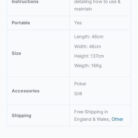
Instructions
detailing how to use &
maintain
Portable
Yes
Length: 46cm
Width: 46cm
Size
Height: 137cm
Weigth: 16Kg
Poker
Accessories
Grill
Free Shipping in
Shipping
England & Wales,
Other