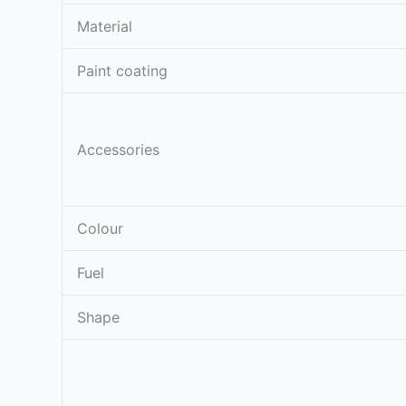
Material
Paint coating
Accessories
Colour
Fuel
Shape