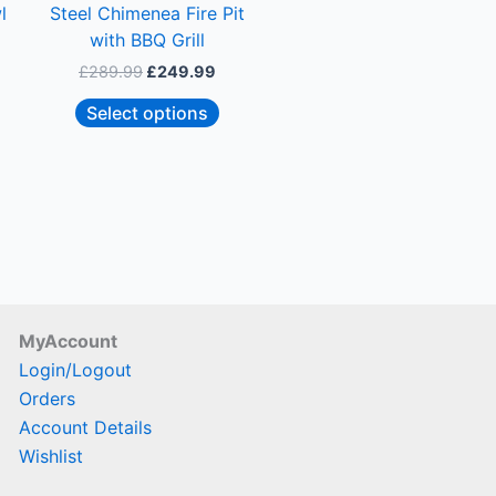
l
Steel Chimenea Fire Pit
chosen
with BBQ Grill
on
£
289.99
£
249.99
the
product
Select options
page
MyAccount
Login/Logout
Orders
Account Details
Wishlist