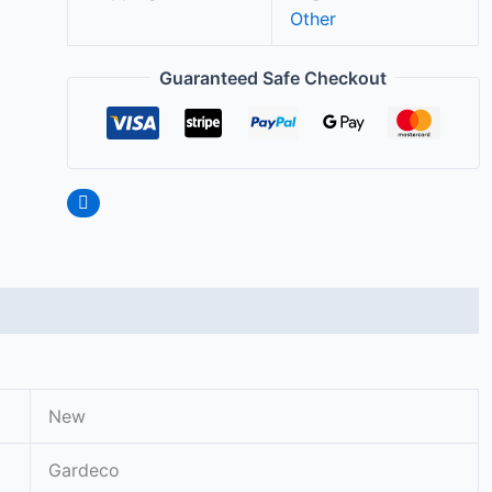
Other
Guaranteed Safe Checkout
New
Gardeco