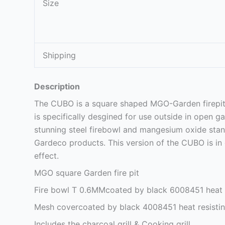
Size
Shipping
Description
The CUBO is a square shaped MGO-Garden firepit th
is specifically desgined for use outside in open 
stunning steel firebowl and mangesium oxide stan
Gardeco products. This version of the CUBO is in
effect.
MGO square Garden fire pit
Fire bowl T 0.6MMcoated by black 6008451 heat r
Mesh covercoated by black 4008451 heat resistin
Includes the charcoal grill & Cooking grill