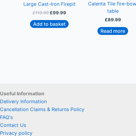
Calenta Tile fire-bow
Large Cast-Iron Firepit
table
£
119.99
£
99.99
£
89.99
Add to basket
Read more
Useful Information
Delivery Information
Cancellation Claims & Returns Policy
FAQ's
Contact Us
Privacy policy