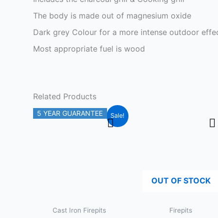
The body is made out of magnesium oxide
Dark grey Colour for a more intense outdoor effe
Most appropriate fuel is wood
Related Products
Original
Current
5 YEAR GUARANTEE
Sale!
price
price
was:
is:
£119.99.
£99.99.
OUT OF STOCK
Cast Iron Firepits
Firepits