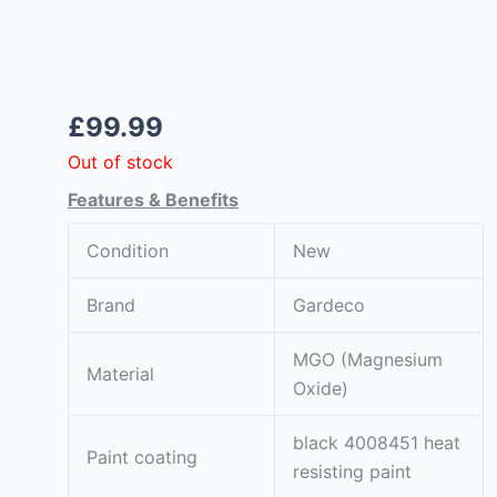
£
99.99
Out of stock
om
Features & Benefits
Condition
New
Brand
Gardeco
MGO (Magnesium
Material
Oxide)
black 4008451 heat
Paint coating
resisting paint