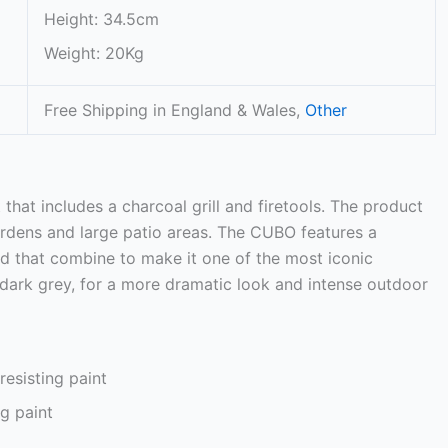
Height: 34.5cm
Weight: 20Kg
Free Shipping in England & Wales,
Other
at includes a charcoal grill and firetools. The product
gardens and large patio areas. The CUBO features a
d that combine to make it one of the most iconic
 dark grey, for a more dramatic look and intense outdoor
esisting paint
g paint