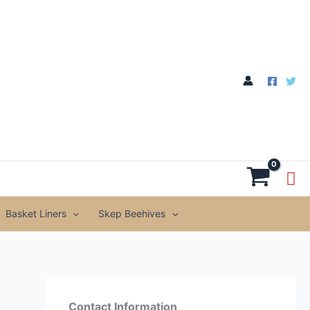
Basket Liners
Skep Beehives
Contact Information