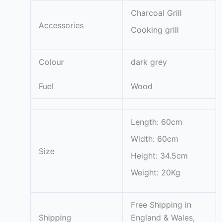
Charcoal Grill
Accessories
Cooking grill
Colour
dark grey
Fuel
Wood
Length: 60cm
Width: 60cm
Size
Height: 34.5cm
Weight: 20Kg
Free Shipping in
Shipping
England & Wales,