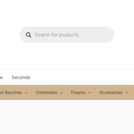
Products
search
le
Seconds
den Benches
Chimeneas
Firepits
Accessories