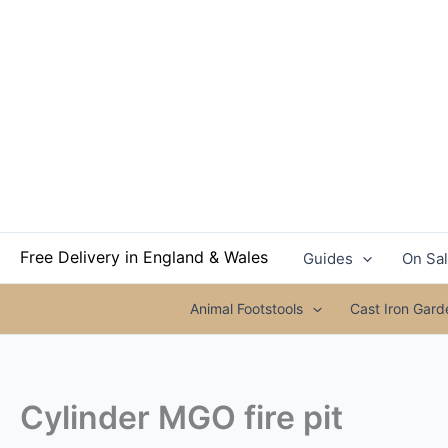
Skip
to
content
Free Delivery in England & Wales
Guides
On Sa
Animal Footstools
Cast Iron Gar
Cylinder MGO fire pit