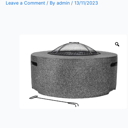
Leave a Comment
/ By
admin
/
13/11/2023
Zo