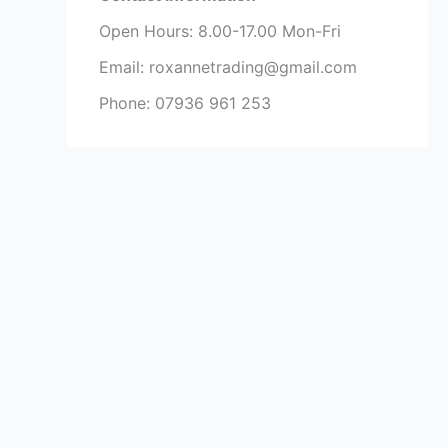
Open Hours: 8.00-17.00 Mon-Fri
Email: roxannetrading@gmail.com
Phone: 07936 961 253​