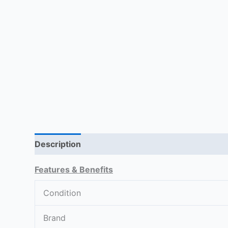
Description
Return Policy
Reviews (0)
Features & Benefits
Condition
Brand