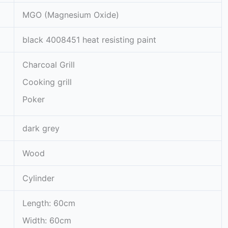
MGO (Magnesium Oxide)
black 4008451 heat resisting paint
Charcoal Grill
Cooking grill
Poker
dark grey
Wood
Cylinder
Length: 60cm
Width: 60cm