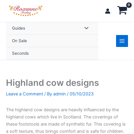
Skip
to
content
Guides
On Sale
Seconds
Highland cow designs
Leave a Comment
/ By
admin
/
05/10/2023
The highland cow designs are heavily influenced by the
highland cows which live in Scotland. The coverings of
these footstools are made of synthetic fur. This covering is
a soft texture, thus brings comfort and is safe for children.