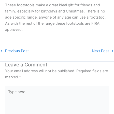
These footstools make a great ideal gift for friends and
family, especially for birthdays and Christmas. There is no
age specific range, anyone of any age can use a footstool.
As with the rest of the range these footstools are FIRA
approved.
←
Previous Post
Next Post
→
Leave a Comment
Your email address will not be published.
Required fields are
marked
*
Type
here..