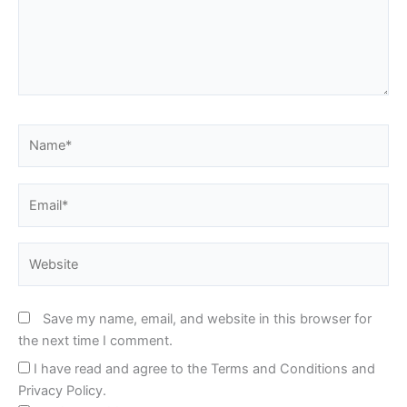
Name*
Email*
Website
Save my name, email, and website in this browser for
the next time I comment.
I have read and agree to the Terms and Conditions and
Privacy Policy.