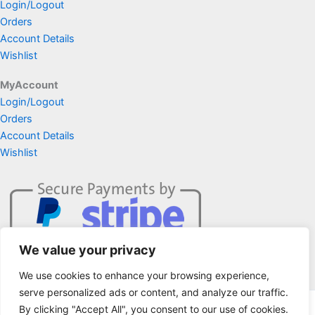
Login/Logout
Orders
Account Details
Wishlist
MyAccount
Login/Logout
Orders
Account Details
Wishlist
We value your privacy
We use cookies to enhance your browsing experience,
serve personalized ads or content, and analyze our traffic.
By clicking "Accept All", you consent to our use of cookies.