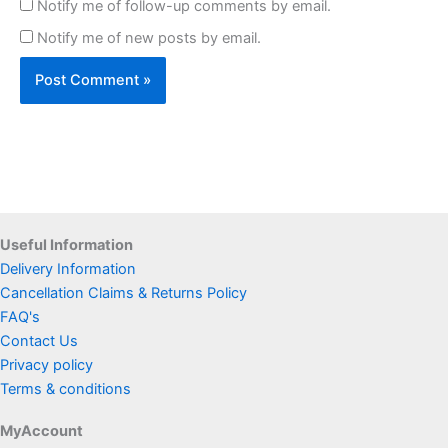
Notify me of follow-up comments by email.
Notify me of new posts by email.
Useful Information
Delivery Information
Cancellation Claims & Returns Policy
FAQ's
Contact Us
Privacy policy
Terms & conditions
MyAccount