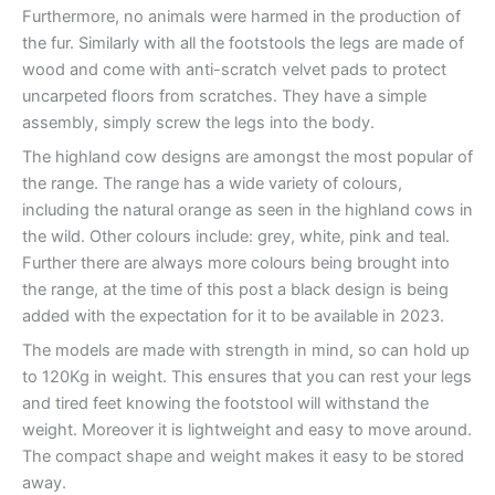
Furthermore, no animals were harmed in the production of
the fur. Similarly with all the footstools the legs are made of
wood and come with anti-scratch velvet pads to protect
uncarpeted floors from scratches. They have a simple
assembly, simply screw the legs into the body.
The highland cow designs are amongst the most popular of
the range. The range has a wide variety of colours,
including the natural orange as seen in the highland cows in
the wild. Other colours include: grey, white, pink and teal.
Further there are always more colours being brought into
the range, at the time of this post a black design is being
added with the expectation for it to be available in 2023.
The models are made with strength in mind, so can hold up
to 120Kg in weight. This ensures that you can rest your legs
and tired feet knowing the footstool will withstand the
weight. Moreover it is lightweight and easy to move around.
The compact shape and weight makes it easy to be stored
away.