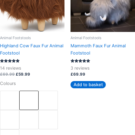
The
options
may
be
chosen
Animal Footstools
Animal Footstools
on
Highland Cow Faux Fur Animal
Mammoth Faux Fur Animal
the
Footstool
Footstool
product
page
Rated
Rated
14
reviews
3
reviews
5.00
5.00
out of 5
out of 5
£
69.99
£
59.99
£
69.99
Colours
Add to basket