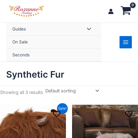
Skip
to
content
Guides
On Sale
Seconds
Synthetic Fur
Showing all 3 results
Original
Current
This
Sale!
price
price
product
was:
is:
£69.99.
£59.99.
has
multiple
variants.