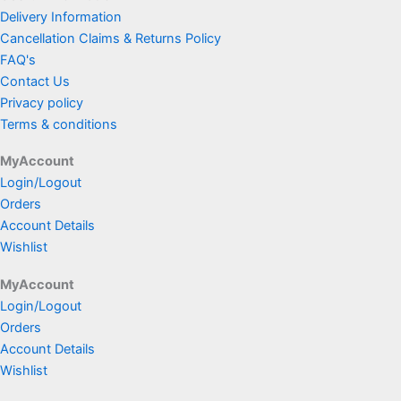
Delivery Information
Cancellation Claims & Returns Policy
FAQ's
Contact Us
Privacy policy
Terms & conditions
MyAccount
Login/Logout
Orders
Account Details
Wishlist
MyAccount
Login/Logout
Orders
Account Details
Wishlist