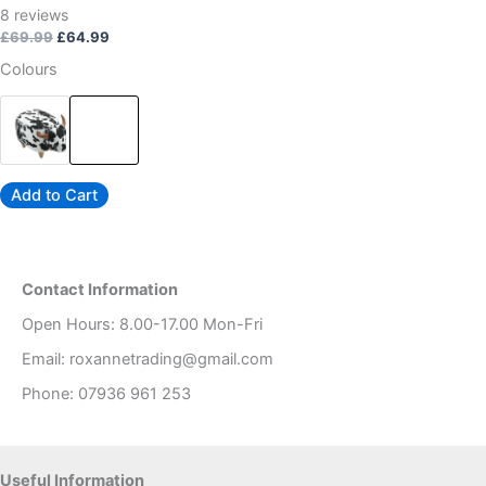
page
Rated
8
reviews
4.88
out of 5
£
69.99
£
64.99
Colours
Add to Cart
Contact Information
Open Hours: 8.00-17.00 Mon-Fri
Email: roxannetrading@gmail.com
Phone: 07936 961 253​
Useful Information